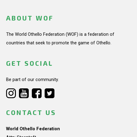
ABOUT WOF
The World Othello Federation (WOF) is a federation of
countries that seek to promote the game of Othello.
GET SOCIAL
Be part of our community.
CONTACT US
World Othello Federation