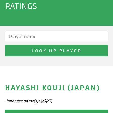
RATINGS
HAYASHI KOUJI (JAPAN)
Japanese name(s): 林剛司