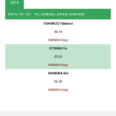
2014
2014-10-12
:
73_SENDAI_OPEN
(JAPAN)
OSHIMIZU Takanori
46-18
HAYASHI Kouji
OTSUKA Yu
35-29
HAYASHI Kouji
SHIMURA Kei
36-28
HAYASHI Kouji