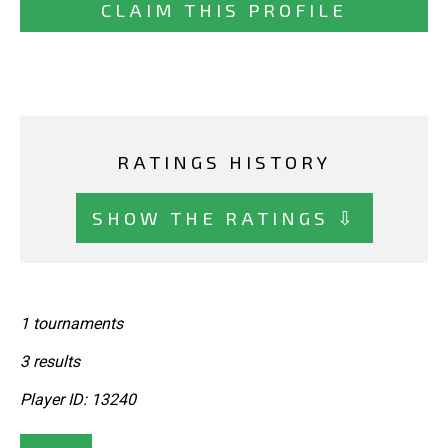
CLAIM THIS PROFILE
RATINGS HISTORY
SHOW THE RATINGS ⇩
1 tournaments
3 results
Player ID: 13240