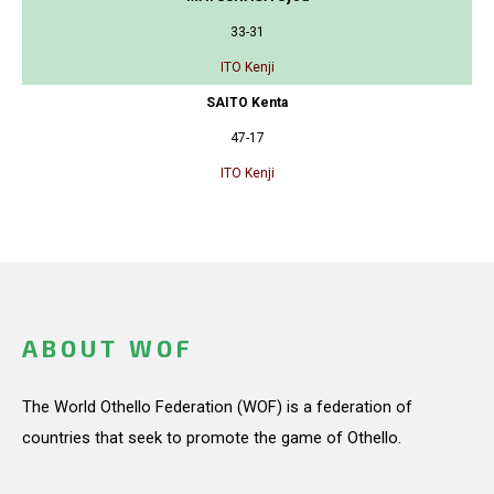
33-31
ITO Kenji
SAITO Kenta
47-17
ITO Kenji
ABOUT WOF
The World Othello Federation (WOF) is a federation of
countries that seek to promote the game of Othello.