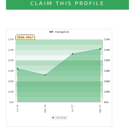
CLAIM THIS PROFILE