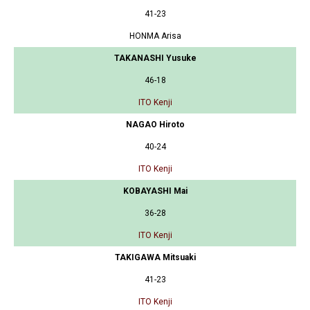
41-23
HONMA Arisa
TAKANASHI Yusuke
46-18
ITO Kenji
NAGAO Hiroto
40-24
ITO Kenji
KOBAYASHI Mai
36-28
ITO Kenji
TAKIGAWA Mitsuaki
41-23
ITO Kenji