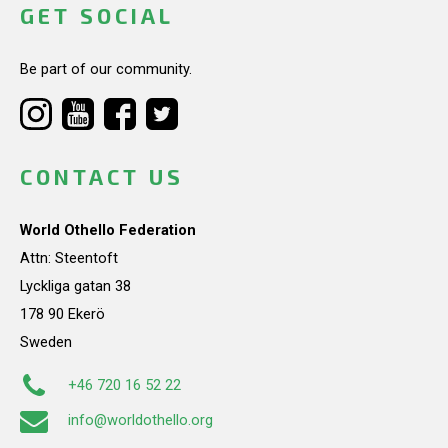
GET SOCIAL
Be part of our community.
CONTACT US
World Othello Federation
Attn: Steentoft
Lyckliga gatan 38
178 90 Ekerö
Sweden
+46 720 16 52 22
info@worldothello.org