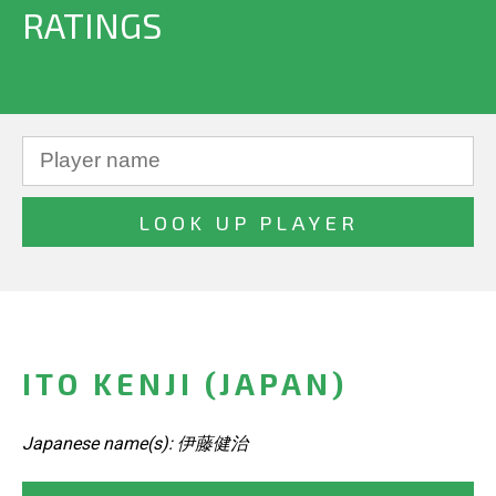
RATINGS
ITO KENJI (JAPAN)
Japanese name(s): 伊藤健治