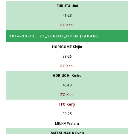
FURUTA Utai
41-23
ITO Kenji
2014-10-12
:
73_SENDAI_OPEN
(JAPAN)
HORIGOME Shijin
38-26
ITO Kenji
HORIUCHI Keiko
46-18
ITO Kenji
ITO Kenji
39-25
MIURA Wataru
MATSUNAGA Syou