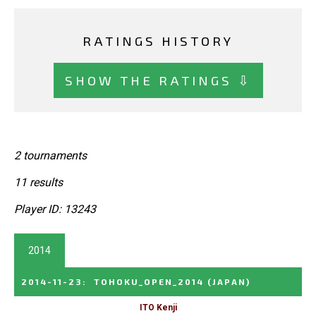
RATINGS HISTORY
SHOW THE RATINGS ⇩
2 tournaments
11 results
Player ID: 13243
2014
2014-11-23
:
TOHOKU_OPEN_2014
(JAPAN)
ITO Kenji