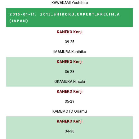
KAWAKAMI Yoshihiro
2015-01-11
:
2015_SHIKOKU_EXPERT_PRELIM_A
(JAPAN)
KANEKO Kenji
39-25
IMAMURA Kunihiko
KANEKO Kenji
36-28
OKAMURA Hiroaki
KANEKO Kenji
35-29
KAMEMOTO Osamu
KANEKO Kenji
34-30