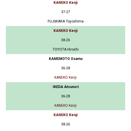
KANEKO Kenji
37-27
FUJIWARA Toyoshima
KANEKO Kenji
38-26
TOYOTA Hiroshi
KAMEMOTO Osamu
36-28
KANEKO Kenji
IKEDA Atsunori
36-28
KANEKO Kenji
KANEKO Kenji
38-26