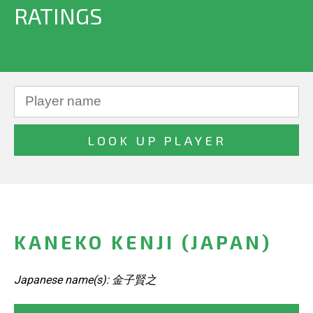
RATINGS
KANEKO KENJI (JAPAN)
Japanese name(s): 金子賢之