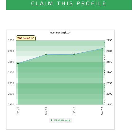
CLAIM THIS PROFILE