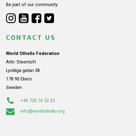
Be part of our community.
CONTACT US
World Othello Federation
Attn: Steentoft
Lyckliga gatan 38
178 90 Ekerö
Sweden
+46 720 16 52 22
info@worldothello.org