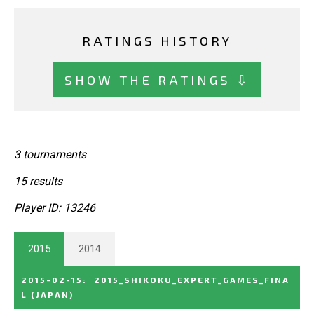
RATINGS HISTORY
SHOW THE RATINGS ⇩
3 tournaments
15 results
Player ID: 13246
2015
2014
2015-02-15
:
2015_SHIKOKU_EXPERT_GAMES_FINA
L
(JAPAN)