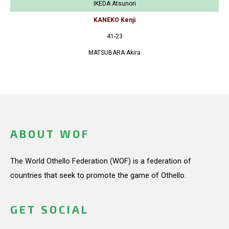
IKEDA Atsunori
KANEKO Kenji
41-23
MATSUBARA Akira
ABOUT WOF
The World Othello Federation (WOF) is a federation of
countries that seek to promote the game of Othello.
GET SOCIAL