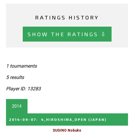
RATINGS HISTORY
SHOW THE RATINGS ⇩
1 tournaments
5 results
Player ID: 13283
2014
2014-09-07
:
4_HIROSHIMA_OPEN
(JAPAN)
SUGINO Nobuko