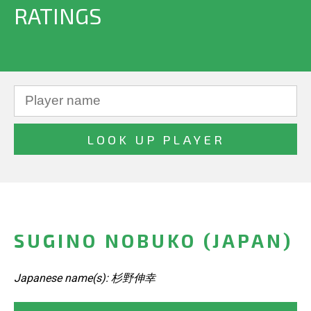
RATINGS
SUGINO NOBUKO (JAPAN)
Japanese name(s): 杉野伸幸