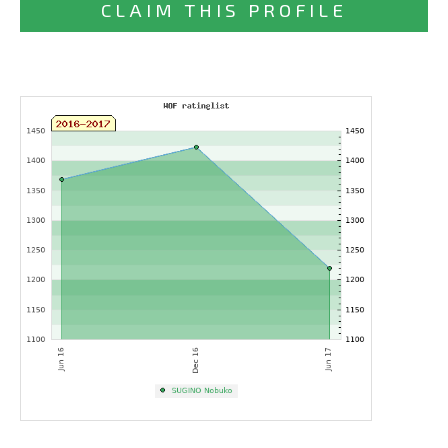
CLAIM THIS PROFILE