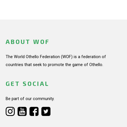
ABOUT WOF
The World Othello Federation (WOF) is a federation of
countries that seek to promote the game of Othello.
GET SOCIAL
Be part of our community.