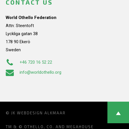
CONTACT US
World Othello Federation
Attn: Steentoft
Lyckliga gatan 38
178 90 Ekerö
Sweden
+46 720 16 52 22
info@worldothello.org
© JK
WEBDESIGN ALKMAAR
TM & © OTHELLO, CO. AND MEGAHOUSE