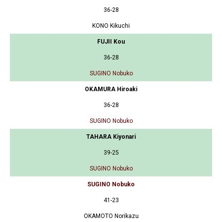
36-28
KONO Kikuchi
FUJII Kou
36-28
SUGINO Nobuko
OKAMURA Hiroaki
36-28
SUGINO Nobuko
TAHARA Kiyonari
39-25
SUGINO Nobuko
SUGINO Nobuko
41-23
OKAMOTO Norikazu