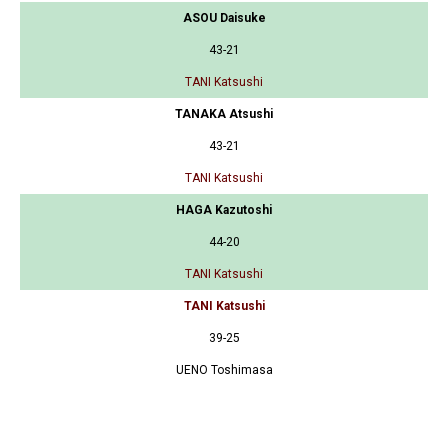
ASOU Daisuke
43-21
TANI Katsushi
TANAKA Atsushi
43-21
TANI Katsushi
HAGA Kazutoshi
44-20
TANI Katsushi
TANI Katsushi
39-25
UENO Toshimasa