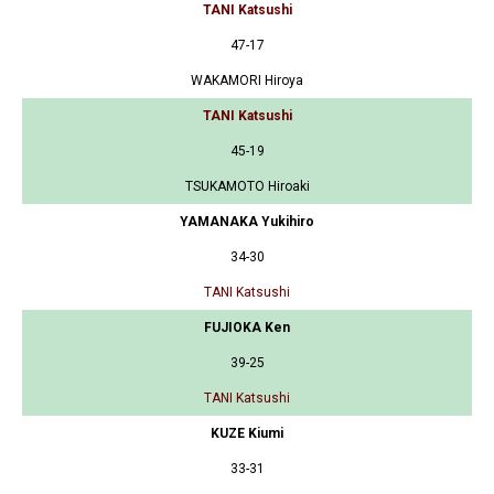
TANI Katsushi
47-17
WAKAMORI Hiroya
TANI Katsushi
45-19
TSUKAMOTO Hiroaki
YAMANAKA Yukihiro
34-30
TANI Katsushi
FUJIOKA Ken
39-25
TANI Katsushi
KUZE Kiumi
33-31