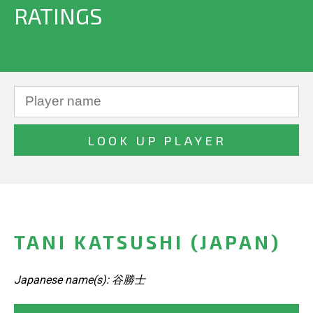
RATINGS
TANI KATSUSHI (JAPAN)
Japanese name(s): 谷勝士