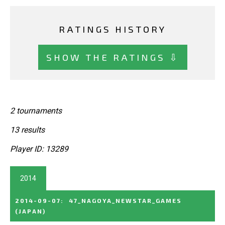
RATINGS HISTORY
SHOW THE RATINGS ⇩
2 tournaments
13 results
Player ID: 13289
2014
2014-09-07
:
47_NAGOYA_NEWSTAR_GAMES
(JAPAN)