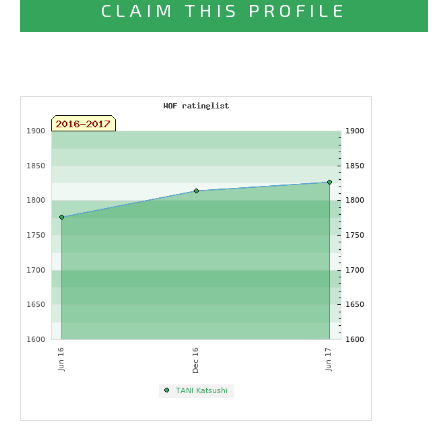
CLAIM THIS PROFILE