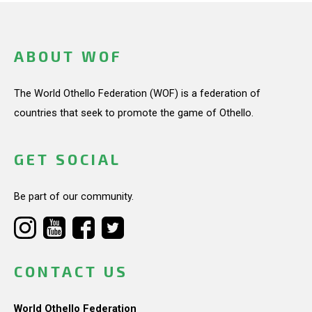
ABOUT WOF
The World Othello Federation (WOF) is a federation of
countries that seek to promote the game of Othello.
GET SOCIAL
Be part of our community.
CONTACT US
World Othello Federation