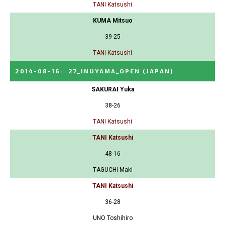
TANI Katsushi
KUMA Mitsuo
39-25
TANI Katsushi
2014-08-16
:
27_INUYAMA_OPEN
(JAPAN)
SAKURAI Yuka
38-26
TANI Katsushi
TANI Katsushi
48-16
TAGUCHI Maki
TANI Katsushi
36-28
UNO Toshihiro