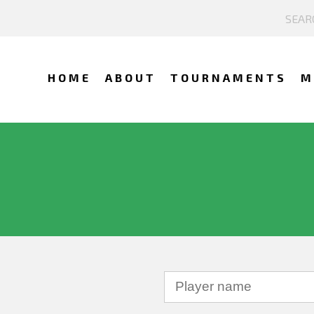
HOME
ABOUT
TOURNAMENTS
M