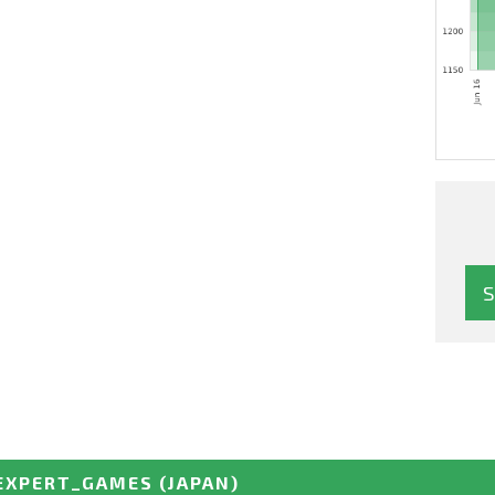
EXPERT_GAMES
(JAPAN)