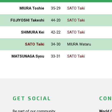
MIURA Toshie
35-29
SATO Taiki
FUJIYOSHI Takeshi
44-20
SATO Taiki
SHIMURA Kei
42-22
SATO Taiki
SATO Taiki
34-30
MIURA Wataru
MATSUNAGA Syou
33-31
SATO Taiki
GET SOCIAL
CON
Be part of our community.
World 