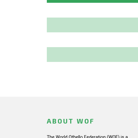
ABOUT WOF
The World Othello Federation (WOF) is a