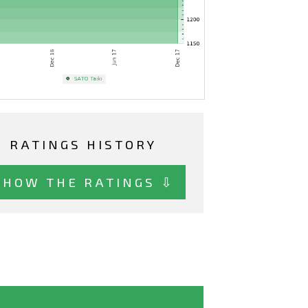
RATINGS HISTORY
SHOW THE RATINGS ⇩