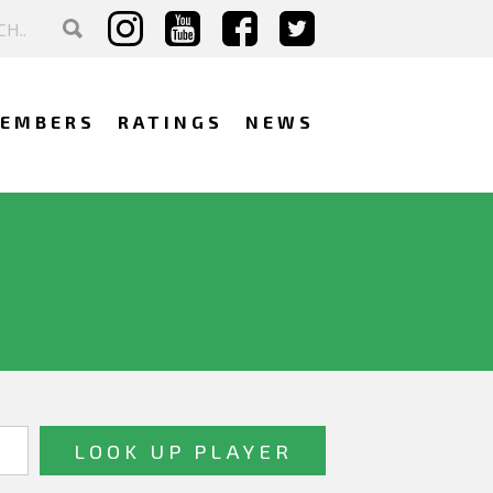
EMBERS
RATINGS
NEWS