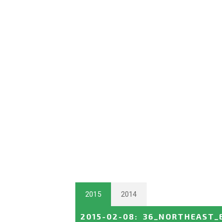
2015
2014
2015-02-08
:
36_NORTHEAST_