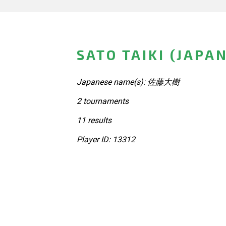
SATO TAIKI (JAPA
Japanese name(s): 佐藤大樹
2 tournaments
11 results
Player ID: 13312