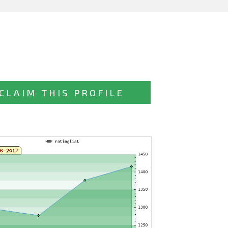
CLAIM THIS PROFILE