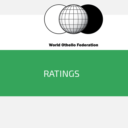
RATINGS