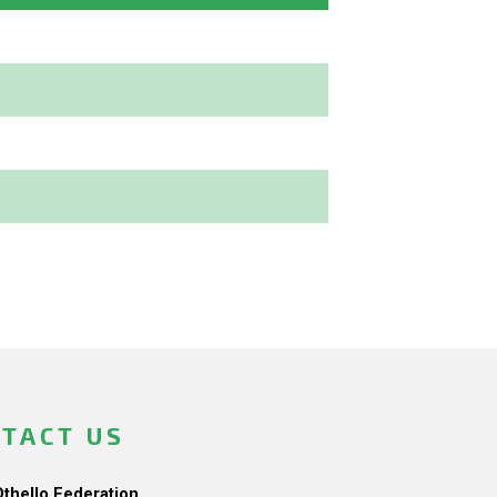
TACT US
Othello Federation