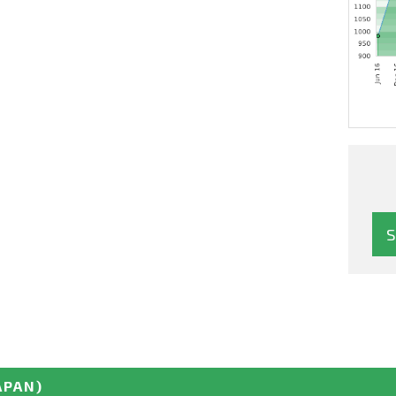
APAN)