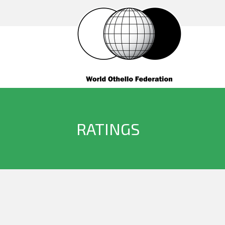
RATINGS