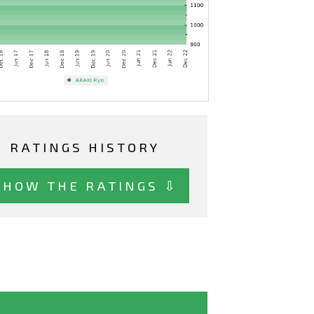
RATINGS HISTORY
SHOW THE RATINGS ⇩