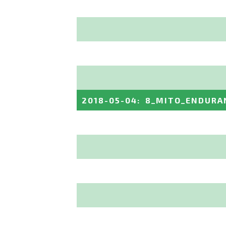
2018-05-04
:
8_MITO_ENDURA