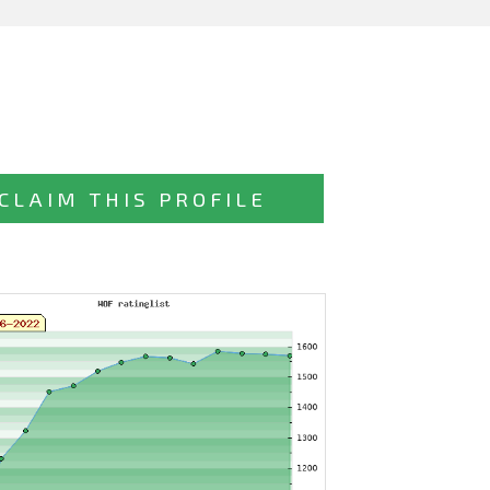
CLAIM THIS PROFILE