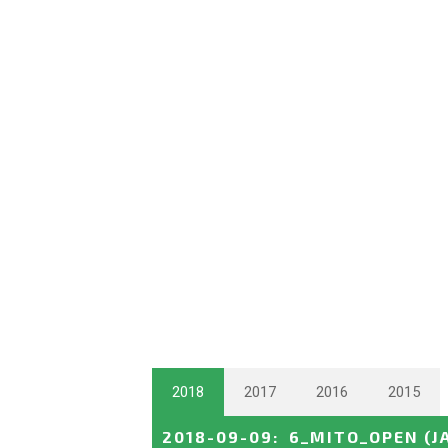
2018
2017
2016
2015
2018-09-09
:
6_MITO_OPEN
(J