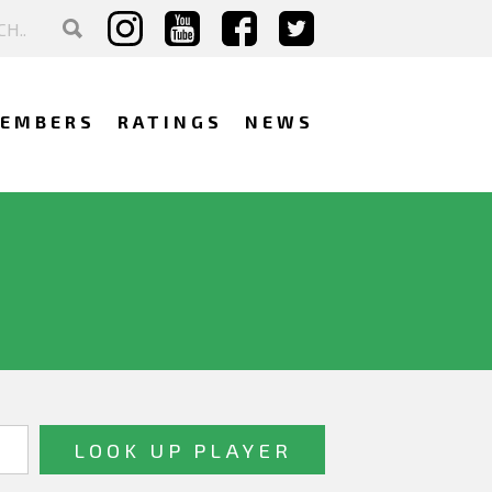
EMBERS
RATINGS
NEWS