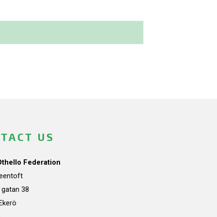
TACT US
Othello Federation
teentoft
a gatan 38
Ekerö
n