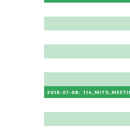
2018-07-08
:
114_MITO_MEETI