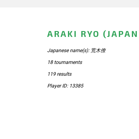
ARAKI RYO (JAPAN
Japanese name(s): 荒木僚
18 tournaments
119 results
Player ID: 13385