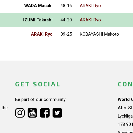
WADA Masaki
48-16
ARAKI Ryo
IZUMI Takashi
44-20
ARAKI Ryo
ARAKI Ryo
39-25
KOBAYASHI Makoto
GET SOCIAL
CON
Be part of our community.
World 
 the
Attn: S
Lycklig
178 90 
Swede