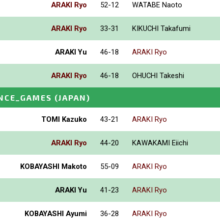
ARAKI Ryo
52-12
WATABE Naoto
ARAKI Ryo
33-31
KIKUCHI Takafumi
ARAKI Yu
46-18
ARAKI Ryo
ARAKI Ryo
46-18
OHUCHI Takeshi
NCE_GAMES
(JAPAN)
TOMI Kazuko
43-21
ARAKI Ryo
ARAKI Ryo
44-20
KAWAKAMI Eiichi
KOBAYASHI Makoto
55-09
ARAKI Ryo
ARAKI Yu
41-23
ARAKI Ryo
KOBAYASHI Ayumi
36-28
ARAKI Ryo