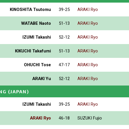
KINOSHITA Tsutomu
39-25
ARAKI Ryo
WATABE Naoto
51-13
ARAKI Ryo
IZUMI Takashi
52-12
ARAKI Ryo
KIKUCHI Takafumi
51-13
ARAKI Ryo
OHUCHI Tose
47-17
ARAKI Ryo
ARAKI Yu
52-12
ARAKI Ryo
NG
(JAPAN)
IZUMI Takashi
39-25
ARAKI Ryo
ARAKI Ryo
46-18
SUZUKI Fujio