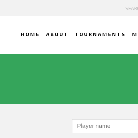
HOME
ABOUT
TOURNAMENTS
M