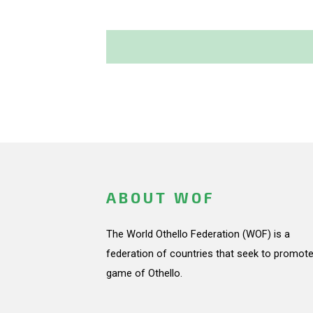
ABOUT WOF
The World Othello Federation (WOF) is a
federation of countries that seek to promote
game of Othello.