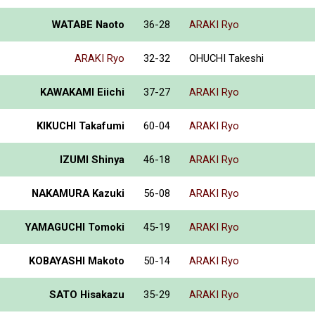
WATABE Naoto
36-28
ARAKI Ryo
ARAKI Ryo
32-32
OHUCHI Takeshi
KAWAKAMI Eiichi
37-27
ARAKI Ryo
KIKUCHI Takafumi
60-04
ARAKI Ryo
IZUMI Shinya
46-18
ARAKI Ryo
NAKAMURA Kazuki
56-08
ARAKI Ryo
YAMAGUCHI Tomoki
45-19
ARAKI Ryo
KOBAYASHI Makoto
50-14
ARAKI Ryo
SATO Hisakazu
35-29
ARAKI Ryo