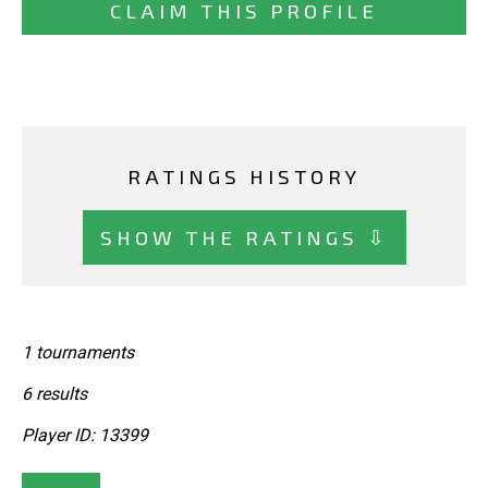
CLAIM THIS PROFILE
RATINGS HISTORY
SHOW THE RATINGS ⇩
1 tournaments
6 results
Player ID: 13399