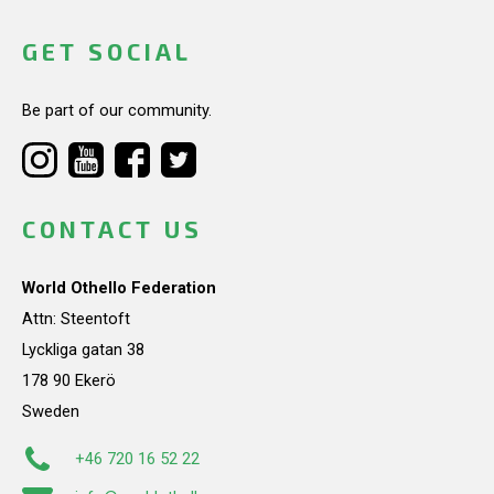
GET SOCIAL
Be part of our community.
CONTACT US
World Othello Federation
Attn: Steentoft
Lyckliga gatan 38
178 90 Ekerö
Sweden
+46 720 16 52 22