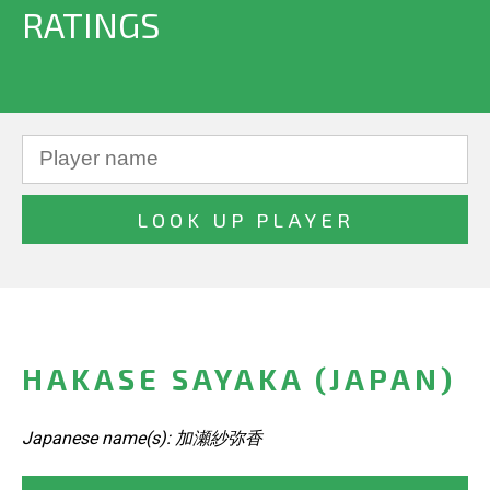
RATINGS
HAKASE SAYAKA (JAPAN)
Japanese name(s): 加瀬紗弥香