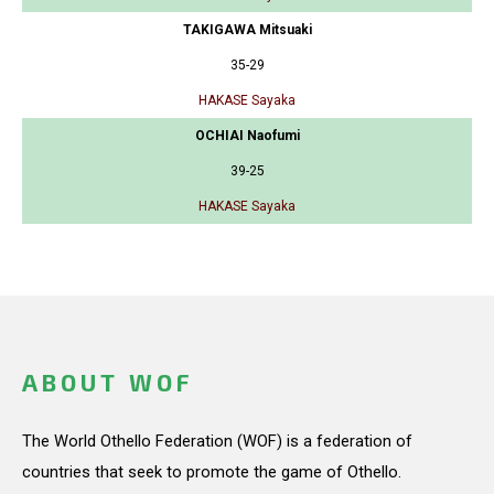
TAKIGAWA Mitsuaki
35-29
HAKASE Sayaka
OCHIAI Naofumi
39-25
HAKASE Sayaka
ABOUT WOF
The World Othello Federation (WOF) is a federation of
countries that seek to promote the game of Othello.