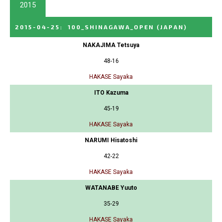
2015
2015-04-25
:
100_SHINAGAWA_OPEN
(JAPAN)
NAKAJIMA Tetsuya
48-16
HAKASE Sayaka
ITO Kazuma
45-19
HAKASE Sayaka
NARUMI Hisatoshi
42-22
HAKASE Sayaka
WATANABE Yuuto
35-29
HAKASE Sayaka