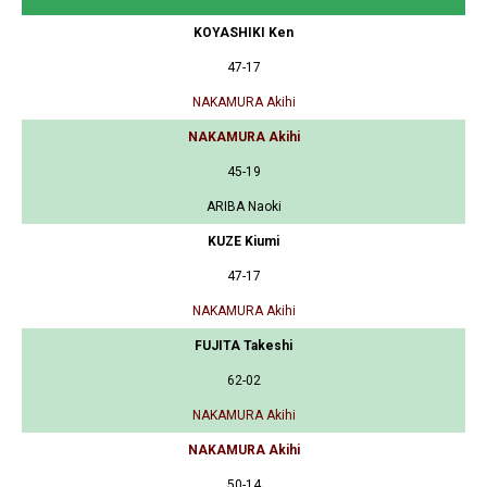
KOYASHIKI Ken
47-17
NAKAMURA Akihi
NAKAMURA Akihi
45-19
ARIBA Naoki
KUZE Kiumi
47-17
NAKAMURA Akihi
FUJITA Takeshi
62-02
NAKAMURA Akihi
NAKAMURA Akihi
50-14