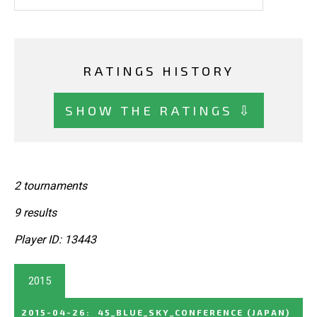
RATINGS HISTORY
SHOW THE RATINGS ⇩
2 tournaments
9 results
Player ID: 13443
2015
2015-04-26
:
45_BLUE_SKY_CONFERENCE
(JAPAN)