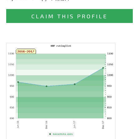
CLAIM THIS PROFILE