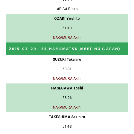
ARIBA Rieko
OZAKI Yoshito
51-13
NAKAMURA Akihi
2015-03-29
:
85_HAMAMATSU_MEETING
(JAPAN)
SUZUKI Takahiro
63-01
NAKAMURA Akihi
HASEGAWA Toshi
38-26
NAKAMURA Akihi
TAKESHIMA Sakihiro
51-13