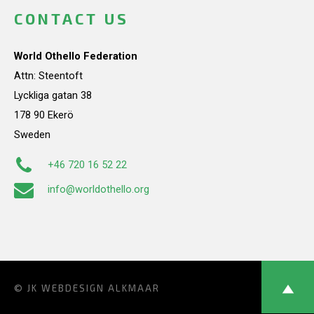
CONTACT US
World Othello Federation
Attn: Steentoft
Lyckliga gatan 38
178 90 Ekerö
Sweden
+46 720 16 52 22
info@worldothello.org
© JK
WEBDESIGN ALKMAAR