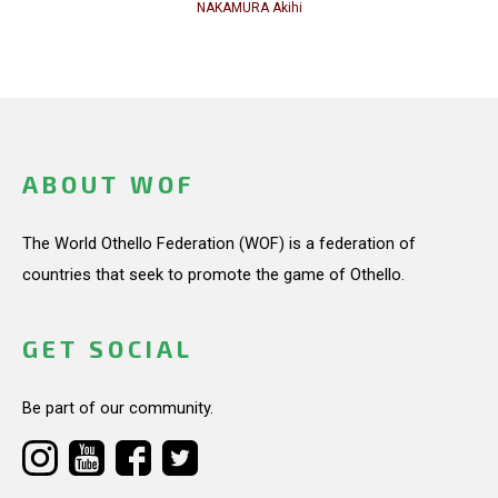
NAKAMURA Akihi
ABOUT WOF
The World Othello Federation (WOF) is a federation of
countries that seek to promote the game of Othello.
GET SOCIAL
Be part of our community.