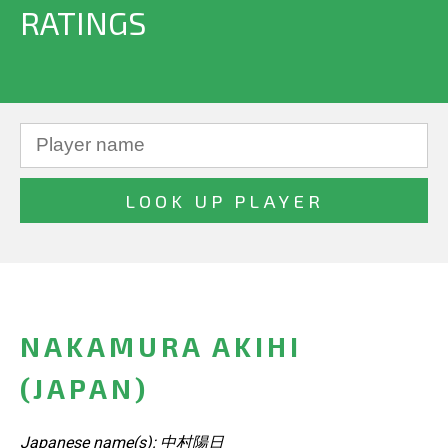
RATINGS
NAKAMURA AKIHI
(JAPAN)
Japanese name(s): 中村陽日