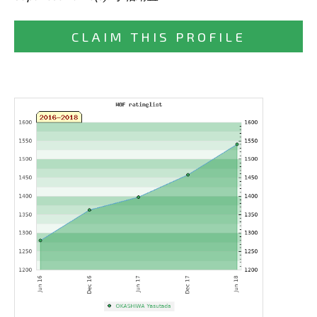
CLAIM THIS PROFILE