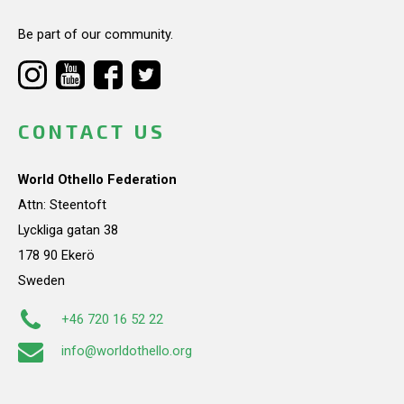
Be part of our community.
CONTACT US
World Othello Federation
Attn: Steentoft
Lyckliga gatan 38
178 90 Ekerö
Sweden
+46 720 16 52 22
info@worldothello.org