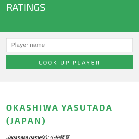
RATINGS
OKASHIWA YASUTADA
(JAPAN)
Japanese name(s): 小柏靖直