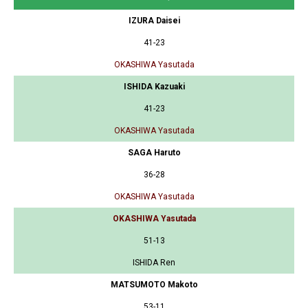
IZURA Daisei
41-23
OKASHIWA Yasutada
ISHIDA Kazuaki
41-23
OKASHIWA Yasutada
SAGA Haruto
36-28
OKASHIWA Yasutada
OKASHIWA Yasutada
51-13
ISHIDA Ren
MATSUMOTO Makoto
53-11