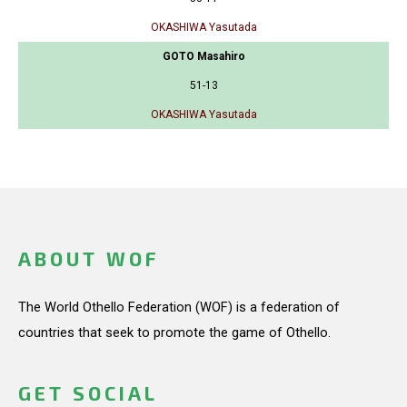
OKASHIWA Yasutada
GOTO Masahiro
51-13
OKASHIWA Yasutada
ABOUT WOF
The World Othello Federation (WOF) is a federation of
countries that seek to promote the game of Othello.
GET SOCIAL