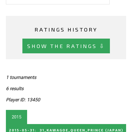
RATINGS HISTORY
SHOW THE RATINGS ⇩
1 tournaments
6 results
Player ID: 13450
2015
2015-05-31
:
31_KAWAGOE_QUEEN_PRINCE
(JAPAN)