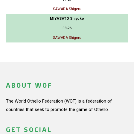
SAWADA Shigeru
MIYASATO Shiyoko
38-26
SAWADA Shigeru
ABOUT WOF
The World Othello Federation (WOF) is a federation of
countries that seek to promote the game of Othello.
GET SOCIAL