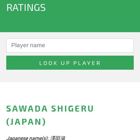
RATINGS
SAWADA SHIGERU
(JAPAN)
Japanese name(s): 澤田滋