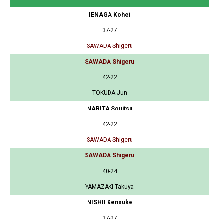
IENAGA Kohei
37-27
SAWADA Shigeru
SAWADA Shigeru
42-22
TOKUDA Jun
NARITA Souitsu
42-22
SAWADA Shigeru
SAWADA Shigeru
40-24
YAMAZAKI Takuya
NISHII Kensuke
37-27