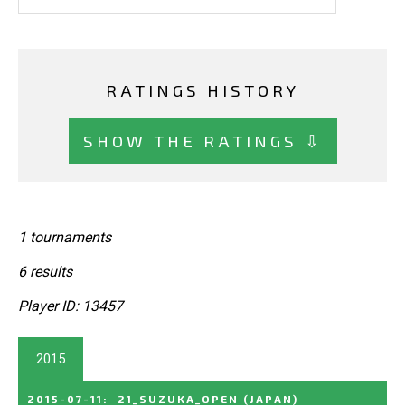
RATINGS HISTORY
SHOW THE RATINGS ⇩
1 tournaments
6 results
Player ID: 13457
2015
2015-07-11
:
21_SUZUKA_OPEN
(JAPAN)