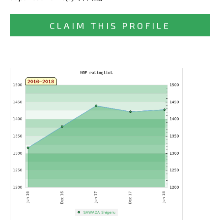
CLAIM THIS PROFILE