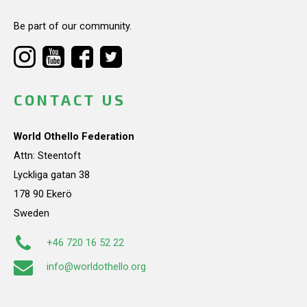
Be part of our community.
CONTACT US
World Othello Federation
Attn: Steentoft
Lyckliga gatan 38
178 90 Ekerö
Sweden
+46 720 16 52 22
info@worldothello.org