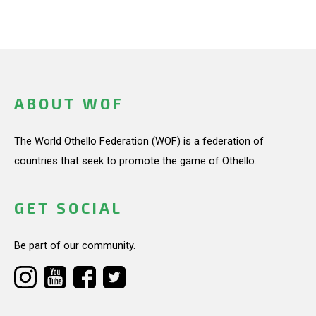
ABOUT WOF
The World Othello Federation (WOF) is a federation of
countries that seek to promote the game of Othello.
GET SOCIAL
Be part of our community.