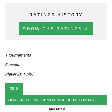
RATINGS HISTORY
SHOW THE RATINGS ⇩
1 tournaments
5 results
Player ID: 13467
2015
2015-06-13
:
96_CHIYARENSHI_OPEN
(JAPAN)
TANII Satoki