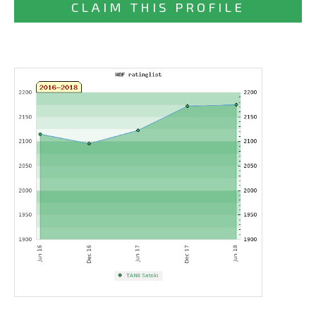
CLAIM THIS PROFILE