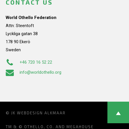
CONTACT US
World Othello Federation
Attn: Steentoft
Lyckliga gatan 38
178 90 Ekerö
Sweden
+46 720 16 52 22
info@worldothello.org
© JK
WEBDESIGN ALKMAAR
TM & © OTHELLO, CO. AND MEGAHOUSE