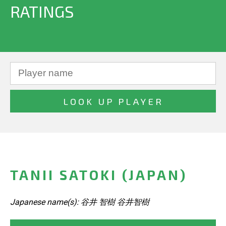
RATINGS
TANII SATOKI (JAPAN)
Japanese name(s): 谷井 智樹 谷井智樹