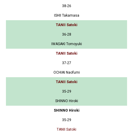
38-26
ISHII Takamasa
TANII Satoki
36-28
IWASAKI Tomoyuki
TANII Satoki
37-27
OCHIAI Naofumi
TANII Satoki
35-29
SHINNO Hiroki
SHINNO Hiroki
35-29
TANII Satoki