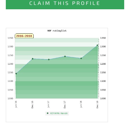
CLAIM THIS PROFILE