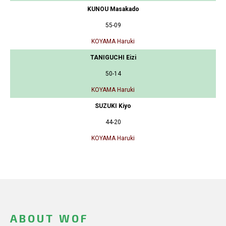
KUNOU Masakado
55-09
KOYAMA Haruki
TANIGUCHI Eizi
50-14
KOYAMA Haruki
SUZUKI Kiyo
44-20
KOYAMA Haruki
ABOUT WOF