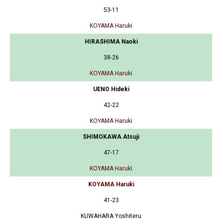
53-11
KOYAMA Haruki
HIRASHIMA Naoki
38-26
KOYAMA Haruki
UENO Hideki
42-22
KOYAMA Haruki
SHIMOKAWA Atsuji
47-17
KOYAMA Haruki
KOYAMA Haruki
41-23
KUWAHARA Yoshiteru