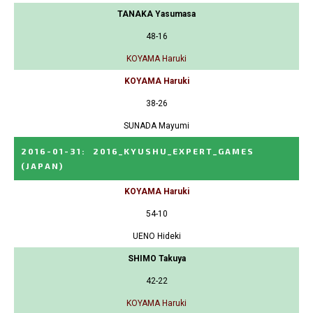
TANAKA Yasumasa
48-16
KOYAMA Haruki
KOYAMA Haruki
38-26
SUNADA Mayumi
2016-01-31
:
2016_KYUSHU_EXPERT_GAMES
(JAPAN)
KOYAMA Haruki
54-10
UENO Hideki
SHIMO Takuya
42-22
KOYAMA Haruki