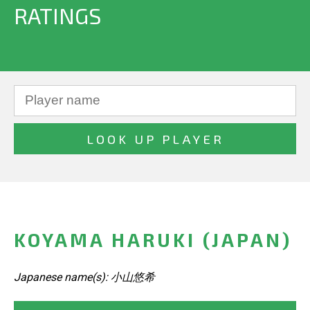
RATINGS
KOYAMA HARUKI (JAPAN)
Japanese name(s): 小山悠希