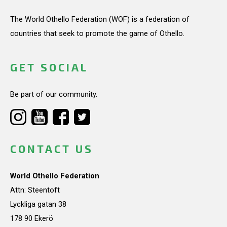
The World Othello Federation (WOF) is a federation of
countries that seek to promote the game of Othello.
GET SOCIAL
Be part of our community.
CONTACT US
World Othello Federation
Attn: Steentoft
Lyckliga gatan 38
178 90 Ekerö