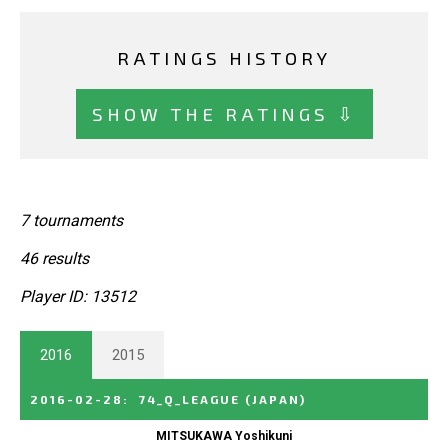
RATINGS HISTORY
SHOW THE RATINGS ⇩
7 tournaments
46 results
Player ID: 13512
2016
2015
2016-02-28
:
74_Q_LEAGUE
(JAPAN)
MITSUKAWA Yoshikuni