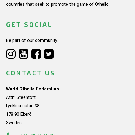
countries that seek to promote the game of Othello.
GET SOCIAL
Be part of our community.
CONTACT US
World Othello Federation
Attn: Steentoft
Lyckliga gatan 38
178 90 Ekerö
Sweden