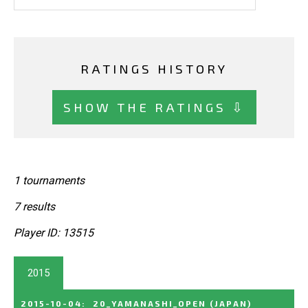
RATINGS HISTORY
SHOW THE RATINGS ⇩
1 tournaments
7 results
Player ID: 13515
2015
2015-10-04
:
20_YAMANASHI_OPEN
(JAPAN)