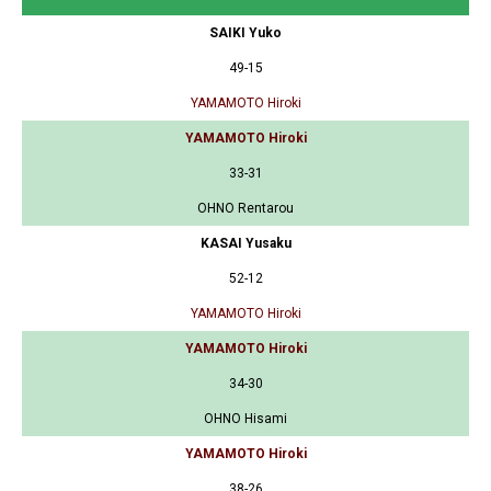
SAIKI Yuko
49-15
YAMAMOTO Hiroki
YAMAMOTO Hiroki
33-31
OHNO Rentarou
KASAI Yusaku
52-12
YAMAMOTO Hiroki
YAMAMOTO Hiroki
34-30
OHNO Hisami
YAMAMOTO Hiroki
38-26