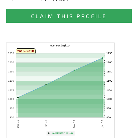
CLAIM THIS PROFILE