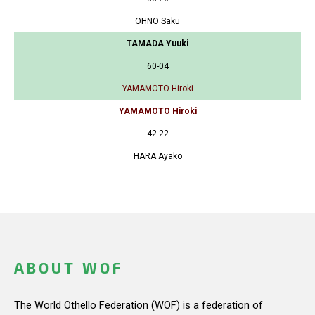
OHNO Saku
TAMADA Yuuki
60-04
YAMAMOTO Hiroki
YAMAMOTO Hiroki
42-22
HARA Ayako
ABOUT WOF
The World Othello Federation (WOF) is a federation of