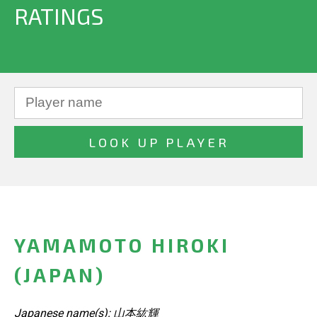
RATINGS
YAMAMOTO HIROKI
(JAPAN)
Japanese name(s): 山本紘輝