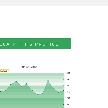
CLAIM THIS PROFILE