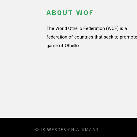
ABOUT WOF
The World Othello Federation (WOF) is a
federation of countries that seek to promote
game of Othello.
© JK
WEBDESIGN ALKMAAR