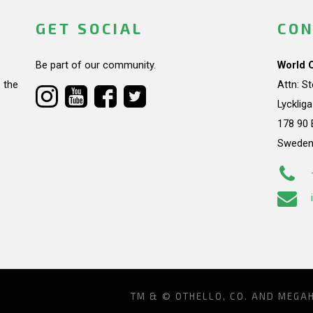
GET SOCIAL
CON
Be part of our community.
World 
 the
Attn: S
Lycklig
178 90 
Swede
TM & © OTHELLO, CO. AND MEGA