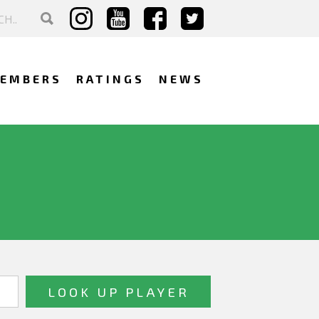
EMBERS
RATINGS
NEWS