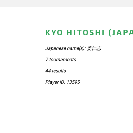
KYO HITOSHI (JAP
Japanese name(s): 姜仁志
7 tournaments
44 results
Player ID: 13595