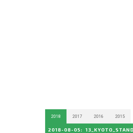
2018
2017
2016
2015
2018-08-05
:
13_KYOTO_STAN