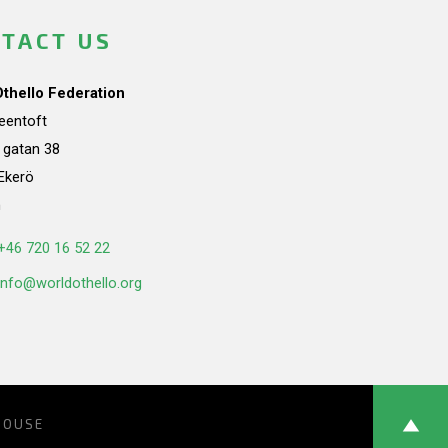
TACT US
Othello Federation
teentoft
a gatan 38
Ekerö
n
+46 720 16 52 22
info@worldothello.org
HOUSE