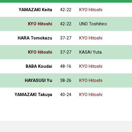
YAMAZAKI Keita
42-22
KYO Hitoshi
KYO Hitoshi
42-22
UNO Toshihiro
HARA Tomokazu
37-27
KYO Hitoshi
KYO Hitoshi
37-27
KASAI Yuta
BABA Koudai
48-16
KYO Hitoshi
HAYASUGI Yu
38-26
KYO Hitoshi
YAMAZAKI Takuya
40-24
KYO Hitoshi