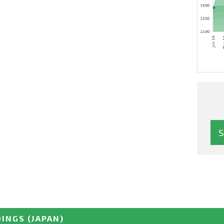
DINGS
(JAPAN)