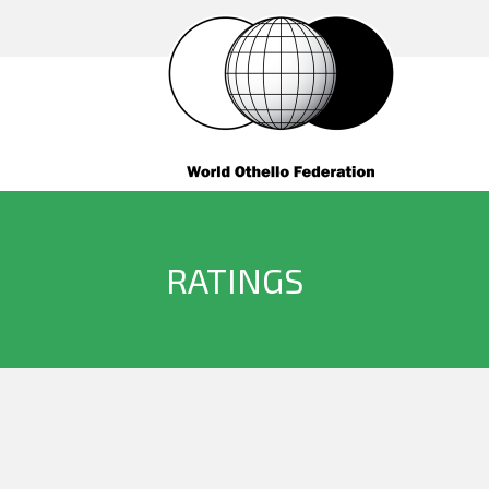
RATINGS