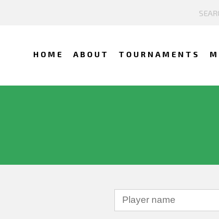
HOME
ABOUT
TOURNAMENTS
M