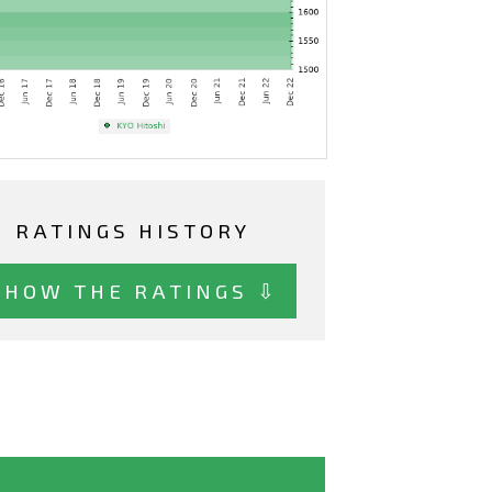
RATINGS HISTORY
SHOW THE RATINGS ⇩