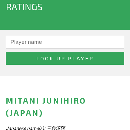
RATINGS
MITANI JUNIHIRO
(JAPAN)
Japanese name(s): 三谷淳煕