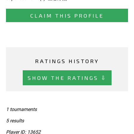
CLAIM THIS PROFILE
RATINGS HISTORY
SHOW THE RATINGS ⇩
1 tournaments
5 results
Player ID: 13652