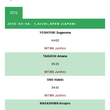
2016
2016-03-06
:
1_AICHI_OPEN
(JAPAN)
YOSHIYUKI Suganuma
64-00
MITANI Junihiro
TAGUCHI Amane
39-25
MITANI Junihiro
ONO Hideki
34-30
MITANI Junihiro
NAGASHIMA Kouyou