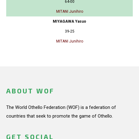
64-00
MITANI Junihiro
MIYAGAWA Yasuo
39-25
MITANI Junihiro
ABOUT WOF
The World Othello Federation (WOF) is a federation of
countries that seek to promote the game of Othello.
GET SOCIAL