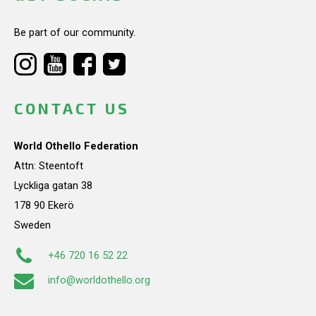
Be part of our community.
CONTACT US
World Othello Federation
Attn: Steentoft
Lyckliga gatan 38
178 90 Ekerö
Sweden
+46 720 16 52 22
info@worldothello.org