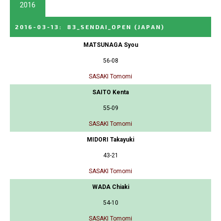
2016
2016-03-13
:
83_SENDAI_OPEN
(JAPAN)
MATSUNAGA Syou
56-08
SASAKI Tomomi
SAITO Kenta
55-09
SASAKI Tomomi
MIDORI Takayuki
43-21
SASAKI Tomomi
WADA Chiaki
54-10
SASAKI Tomomi