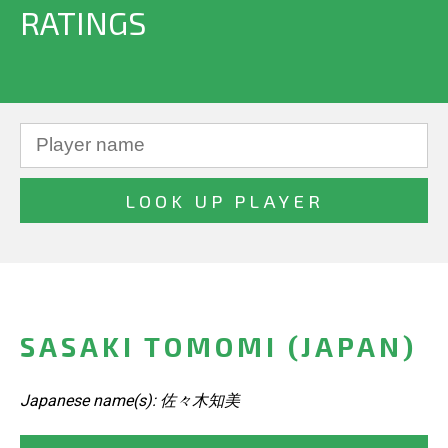
RATINGS
SASAKI TOMOMI (JAPAN)
Japanese name(s): 佐々木知美