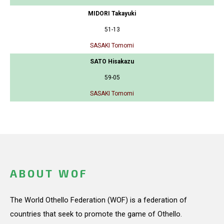
MIDORI Takayuki
51-13
SASAKI Tomomi
SATO Hisakazu
59-05
SASAKI Tomomi
ABOUT WOF
The World Othello Federation (WOF) is a federation of
countries that seek to promote the game of Othello.