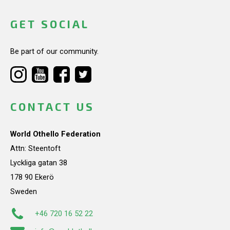
GET SOCIAL
Be part of our community.
CONTACT US
World Othello Federation
Attn: Steentoft
Lyckliga gatan 38
178 90 Ekerö
Sweden
+46 720 16 52 22