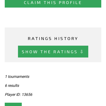
CLAIM THIS PROFILE
RATINGS HISTORY
SHOW THE RATINGS ⇩
1 tournaments
6 results
Player ID: 13656