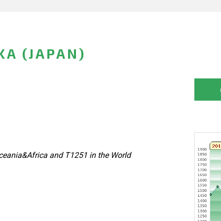
KA (JAPAN)
eania&Africa and T1251 in the World