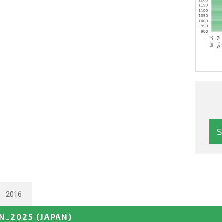
2016
N_2025
(JAPAN)