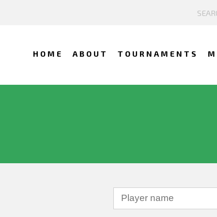
HOME
ABOUT
TOURNAMENTS
M