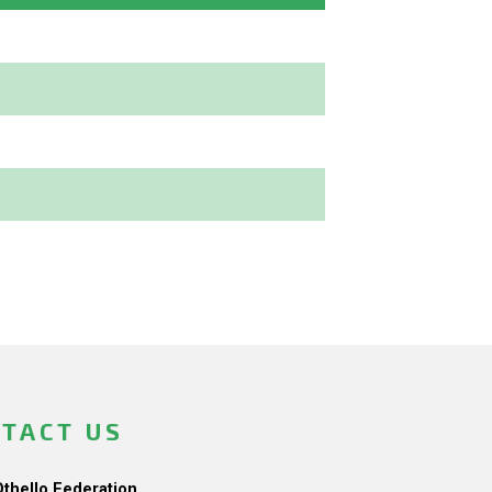
TACT US
Othello Federation