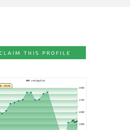
CLAIM THIS PROFILE