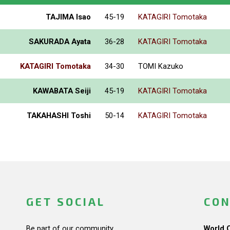
TAJIMA Isao
45-19
KATAGIRI Tomotaka
SAKURADA Ayata
36-28
KATAGIRI Tomotaka
KATAGIRI Tomotaka
34-30
TOMI Kazuko
KAWABATA Seiji
45-19
KATAGIRI Tomotaka
TAKAHASHI Toshi
50-14
KATAGIRI Tomotaka
GET SOCIAL
CON
Be part of our community.
World 