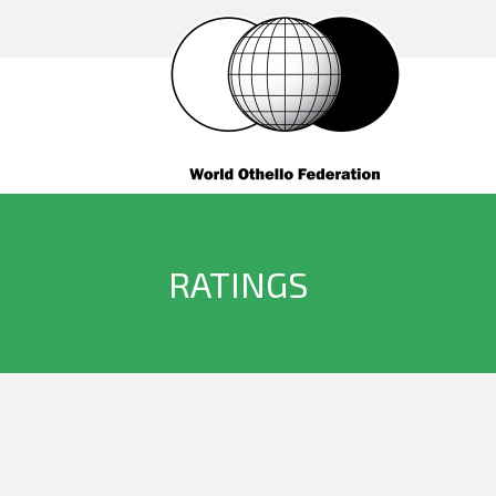
RATINGS