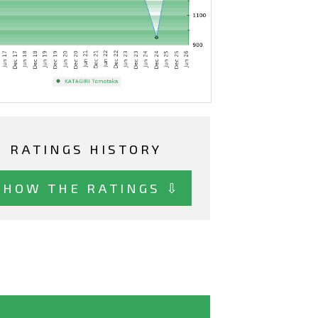
RATINGS HISTORY
SHOW THE RATINGS ⇩