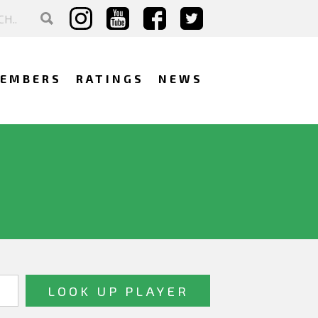
EMBERS
RATINGS
NEWS