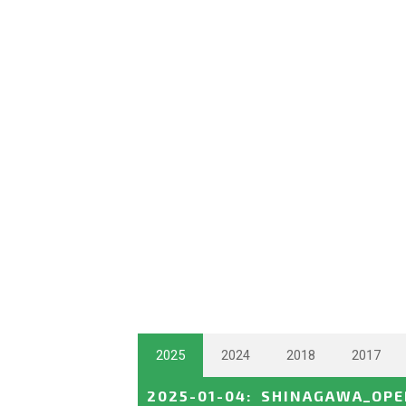
2025
2024
2018
2017
2025-01-04
:
SHINAGAWA_OPE