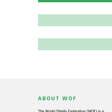
ABOUT WOF
The World Othello Federation (WOF) is a