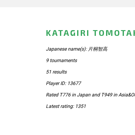
KATAGIRI TOMOTA
Japanese name(s): 片桐智高
9 tournaments
51 results
Player ID: 13677
Rated T776 in Japan and T949 in Asia&Oc
Latest rating: 1351