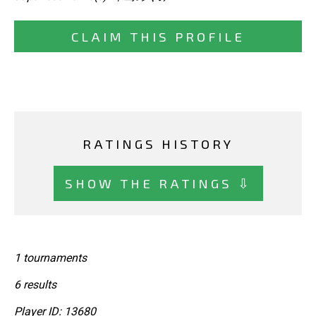
CLAIM THIS PROFILE
RATINGS HISTORY
SHOW THE RATINGS ⇩
1 tournaments
6 results
Player ID: 13680