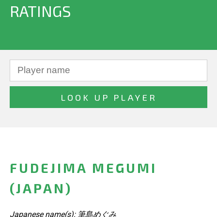
RATINGS
FUDEJIMA MEGUMI
(JAPAN)
Japanese name(s): 筆島めぐみ