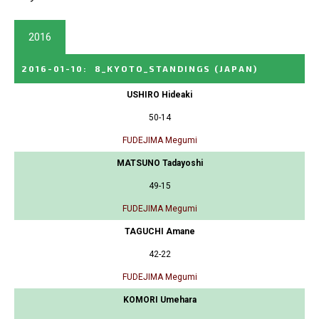
2016
2016-01-10
:
8_KYOTO_STANDINGS
(JAPAN)
USHIRO Hideaki
50-14
FUDEJIMA Megumi
MATSUNO Tadayoshi
49-15
FUDEJIMA Megumi
TAGUCHI Amane
42-22
FUDEJIMA Megumi
KOMORI Umehara