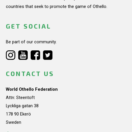
countries that seek to promote the game of Othello.
GET SOCIAL
Be part of our community.
CONTACT US
World Othello Federation
Attn: Steentoft
Lyckliga gatan 38
178 90 Ekerö
Sweden