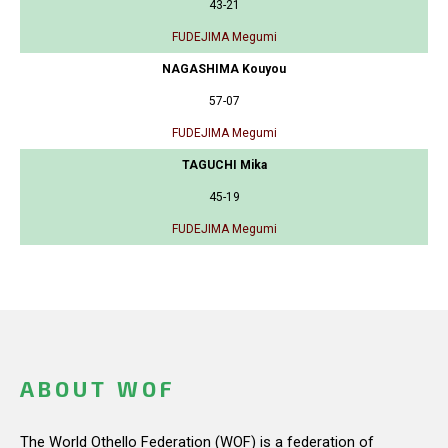
43-21
FUDEJIMA Megumi
NAGASHIMA Kouyou
57-07
FUDEJIMA Megumi
TAGUCHI Mika
45-19
FUDEJIMA Megumi
ABOUT WOF
The World Othello Federation (WOF) is a federation of