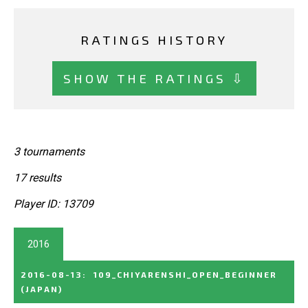
RATINGS HISTORY
SHOW THE RATINGS ⇩
3 tournaments
17 results
Player ID: 13709
2016
2016-08-13
:
109_CHIYARENSHI_OPEN_BEGINNER
(JAPAN)