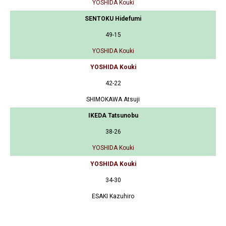
YOSHIDA Kouki
SENTOKU Hidefumi
49-15
YOSHIDA Kouki
YOSHIDA Kouki
42-22
SHIMOKAWA Atsuji
IKEDA Tatsunobu
38-26
YOSHIDA Kouki
YOSHIDA Kouki
34-30
ESAKI Kazuhiro