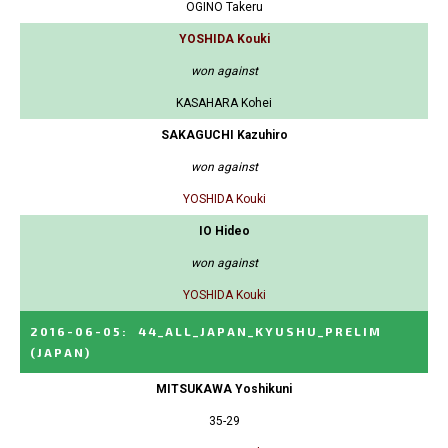
OGINO Takeru
YOSHIDA Kouki
won against
KASAHARA Kohei
SAKAGUCHI Kazuhiro
won against
YOSHIDA Kouki
IO Hideo
won against
YOSHIDA Kouki
2016-06-05
:
44_ALL_JAPAN_KYUSHU_PRELIM
(JAPAN)
MITSUKAWA Yoshikuni
35-29