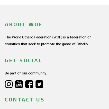
ABOUT WOF
The World Othello Federation (WOF) is a federation of
countries that seek to promote the game of Othello.
GET SOCIAL
Be part of our community.
CONTACT US