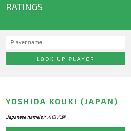
RATINGS
YOSHIDA KOUKI (JAPAN)
Japanese name(s): 吉田光輝