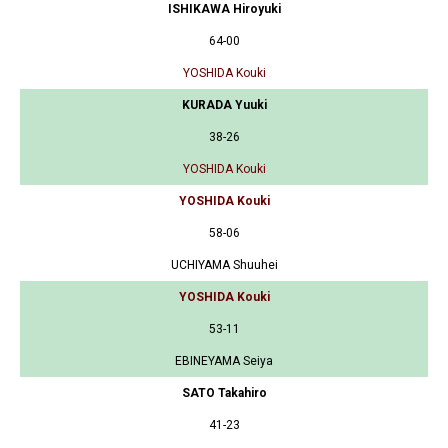
ISHIKAWA Hiroyuki
64-00
YOSHIDA Kouki
KURADA Yuuki
38-26
YOSHIDA Kouki
YOSHIDA Kouki
58-06
UCHIYAMA Shuuhei
YOSHIDA Kouki
53-11
EBINEYAMA Seiya
SATO Takahiro
41-23