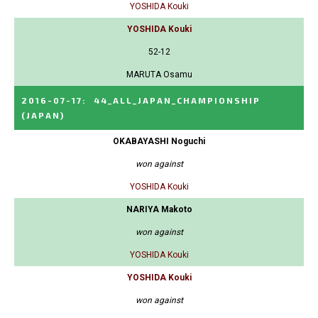
YOSHIDA Kouki
YOSHIDA Kouki
52-12
MARUTA Osamu
2016-07-17
:
44_ALL_JAPAN_CHAMPIONSHIP
(JAPAN)
OKABAYASHI Noguchi
won against
YOSHIDA Kouki
NARIYA Makoto
won against
YOSHIDA Kouki
YOSHIDA Kouki
won against