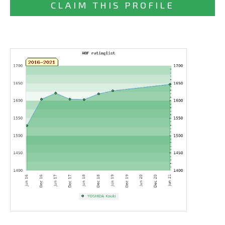
CLAIM THIS PROFILE