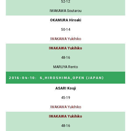
52-12
IWAKAWA Soutarou
OKAMURA Hiroaki
50-14
IWAKAWA Yukihiko
IWAKAWA Yukihiko
48-16
MARUYA Rento
2016-04-10
:
6_HIROSHIMA_OPEN
(JAPAN)
ASARI Kouji
45-19
IWAKAWA Yukihiko
IWAKAWA Yukihiko
48-16