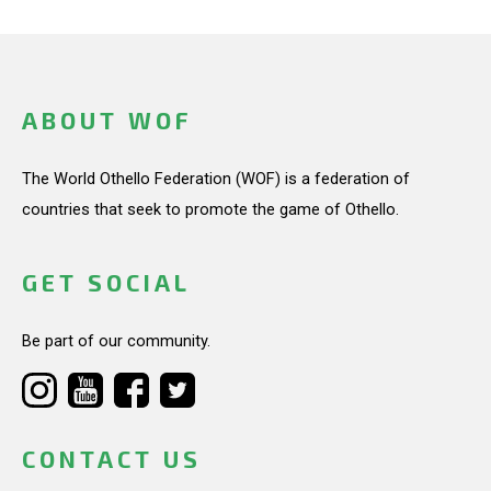
ABOUT WOF
The World Othello Federation (WOF) is a federation of
countries that seek to promote the game of Othello.
GET SOCIAL
Be part of our community.
CONTACT US