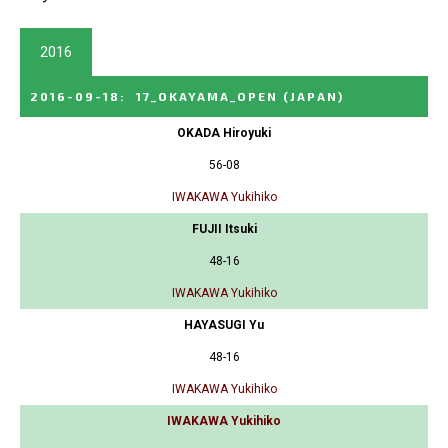
2016
2016-09-18
:
17_OKAYAMA_OPEN
(JAPAN)
OKADA Hiroyuki
56-08
IWAKAWA Yukihiko
FUJII Itsuki
48-16
IWAKAWA Yukihiko
HAYASUGI Yu
48-16
IWAKAWA Yukihiko
IWAKAWA Yukihiko