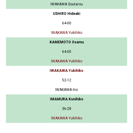
IWAKAWA Soutarou
USHIRO Hideaki
64-00
IWAKAWA Yukihiko
KAMEMOTO Osamu
64-00
IWAKAWA Yukihiko
IWAKAWA Yukihiko
52-12
IWAKAWA Ino
IMAMURA Kunihiko
36-28
IWAKAWA Yukihiko