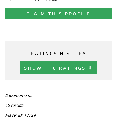
CLAIM THIS PROFILE
RATINGS HISTORY
SHOW THE RATINGS ⇩
2 tournaments
12 results
Player ID: 13729