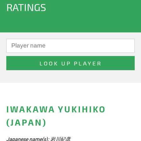
RATINGS
IWAKAWA YUKIHIKO
(JAPAN)
Japanese name(s): 岩川紀彦