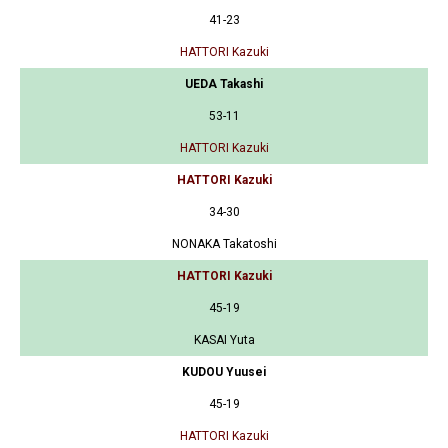
41-23
HATTORI Kazuki
UEDA Takashi
53-11
HATTORI Kazuki
HATTORI Kazuki
34-30
NONAKA Takatoshi
HATTORI Kazuki
45-19
KASAI Yuta
KUDOU Yuusei
45-19
HATTORI Kazuki