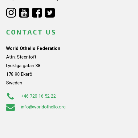
CONTACT US
World Othello Federation
Attn: Steentoft
Lyckliga gatan 38
178 90 Ekerö
Sweden
+46 720 16 52 22
info@worldothello.org