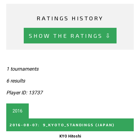
RATINGS HISTORY
SHOW THE RATINGS ⇩
1 tournaments
6 results
Player ID: 13737
2016
2016-08-07
:
9_KYOTO_STANDINGS
(JAPAN)
KYO Hitoshi