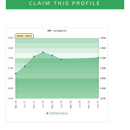
CLAIM THIS PROFILE