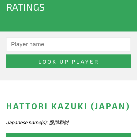
RATINGS
HATTORI KAZUKI (JAPAN)
Japanese name(s): 服部和樹