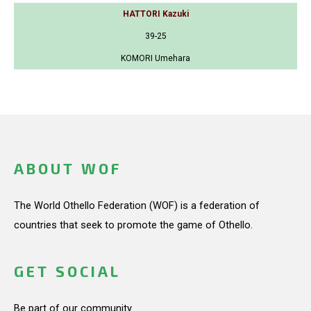
HATTORI Kazuki
39-25
KOMORI Umehara
ABOUT WOF
The World Othello Federation (WOF) is a federation of
countries that seek to promote the game of Othello.
GET SOCIAL
Be part of our community.