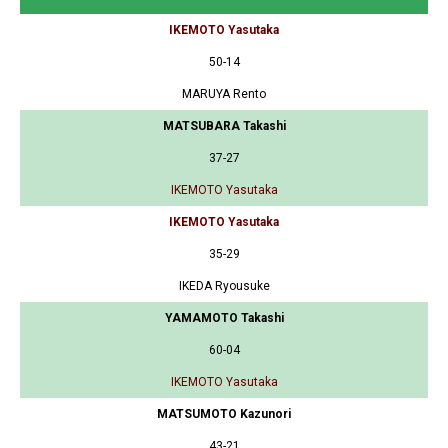
IKEMOTO Yasutaka
50-14
MARUYA Rento
MATSUBARA Takashi
37-27
IKEMOTO Yasutaka
IKEMOTO Yasutaka
35-29
IKEDA Ryousuke
YAMAMOTO Takashi
60-04
IKEMOTO Yasutaka
MATSUMOTO Kazunori
43-21