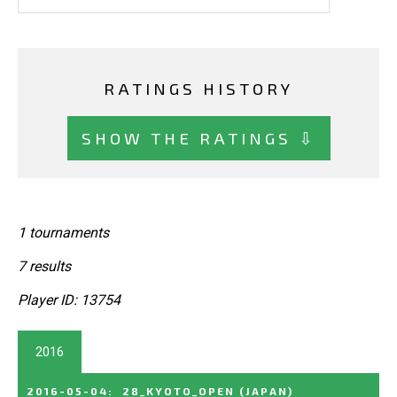
RATINGS HISTORY
SHOW THE RATINGS ⇩
1 tournaments
7 results
Player ID: 13754
2016
2016-05-04
:
28_KYOTO_OPEN
(JAPAN)