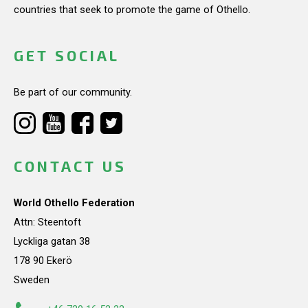
countries that seek to promote the game of Othello.
GET SOCIAL
Be part of our community.
CONTACT US
World Othello Federation
Attn: Steentoft
Lyckliga gatan 38
178 90 Ekerö
Sweden