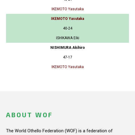
IKEMOTO Yasutaka
IKEMOTO Yasutaka
40-24
ISHIKAWA Eiki
NISHIMURA Akihiro
47-17
IKEMOTO Yasutaka
ABOUT WOF
The World Othello Federation (WOF) is a federation of