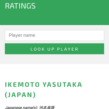
RATINGS
IKEMOTO YASUTAKA
(JAPAN)
Japanese name(s): 池本泰隆