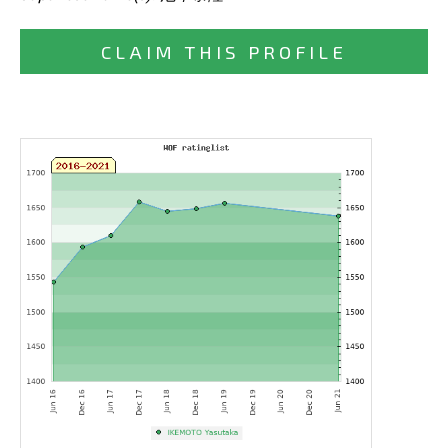
CLAIM THIS PROFILE