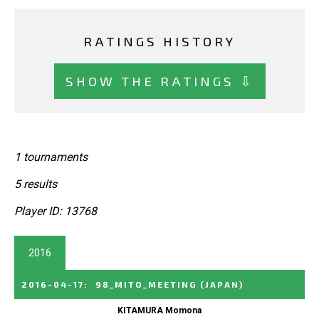
RATINGS HISTORY
SHOW THE RATINGS ⇩
1 tournaments
5 results
Player ID: 13768
2016
2016-04-17
:
98_MITO_MEETING
(JAPAN)
KITAMURA Momona