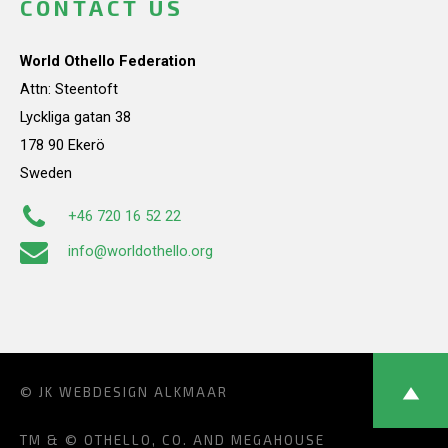
CONTACT US
World Othello Federation
Attn: Steentoft
Lyckliga gatan 38
178 90 Ekerö
Sweden
+46 720 16 52 22
info@worldothello.org
© JK
WEBDESIGN ALKMAAR
TM & © OTHELLO, CO. AND MEGAHOUSE