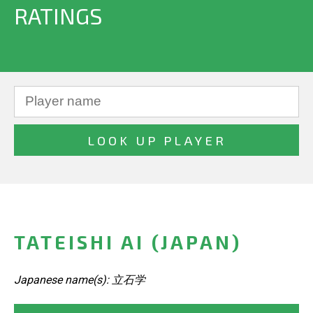
RATINGS
TATEISHI AI (JAPAN)
Japanese name(s): 立石学