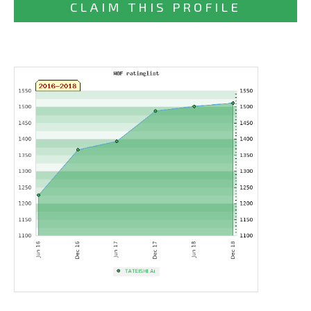
CLAIM THIS PROFILE