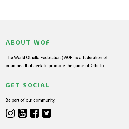
ABOUT WOF
The World Othello Federation (WOF) is a federation of
countries that seek to promote the game of Othello.
GET SOCIAL
Be part of our community.