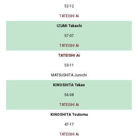
52-12
TATEISHI Ai
IZUMI Takashi
57-07
TATEISHI Ai
TATEISHI Ai
53-11
MATSUSHITA Junichi
KINOSHITA Takao
56-08
TATEISHI Ai
KINOSHITA Tsutomu
47-17
TATEISHI Ai