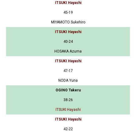
ITSUKI Hayashi
45-19
MIYAMOTO Sukehiro
ITSUKI Hayashi
40-24
HOSAKA Azuma
ITSUKI Hayashi
47-17
NODA Yuna
OGINO Takeru
38-26
ITSUKI Hayashi
ITSUKI Hayashi
42-22