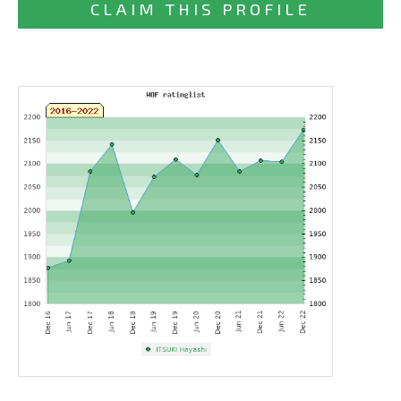
CLAIM THIS PROFILE