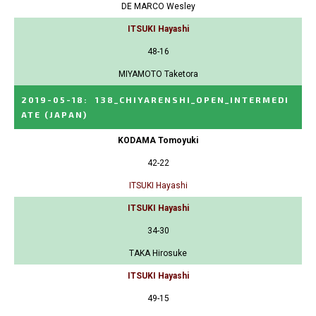
DE MARCO Wesley
ITSUKI Hayashi
48-16
MIYAMOTO Taketora
2019-05-18
:
138_CHIYARENSHI_OPEN_INTERMEDI
ATE
(JAPAN)
KODAMA Tomoyuki
42-22
ITSUKI Hayashi
ITSUKI Hayashi
34-30
TAKA Hirosuke
ITSUKI Hayashi
49-15