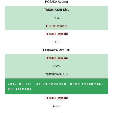
HOSAKA Azuma
TAKAHASHI Shiu
34-30
ITSUKI Hayashi
ITSUKI Hayashi
51-13
TAKIGAWA Mitsuaki
ITSUKI Hayashi
40-24
TSUCHIGANE Link
2019-04-13
:
137_CHIYARENSHI_OPEN_INTERMEDI
ATE
(JAPAN)
ITSUKI Hayashi
45-19