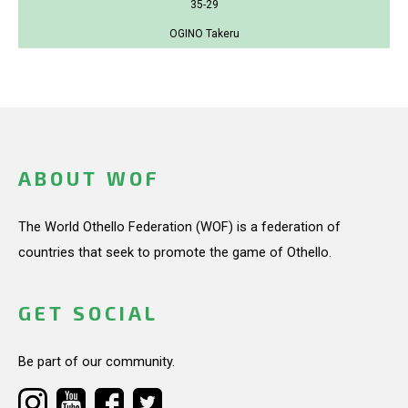
35-29
OGINO Takeru
ABOUT WOF
The World Othello Federation (WOF) is a federation of
countries that seek to promote the game of Othello.
GET SOCIAL
Be part of our community.