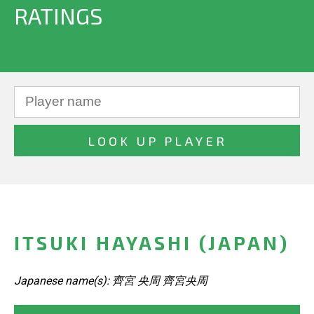
RATINGS
ITSUKI HAYASHI (JAPAN)
Japanese name(s): 齊宮 央周 齊宮央周