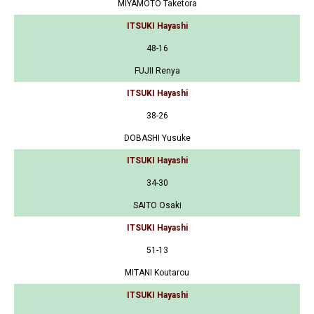
MIYAMOTO Taketora
ITSUKI Hayashi
48-16
FUJII Renya
ITSUKI Hayashi
38-26
DOBASHI Yusuke
ITSUKI Hayashi
34-30
SAITO Osaki
ITSUKI Hayashi
51-13
MITANI Koutarou
ITSUKI Hayashi