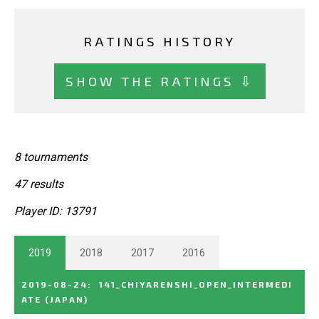
RATINGS HISTORY
SHOW THE RATINGS ⇩
8 tournaments
47 results
Player ID: 13791
2019
2018
2017
2016
2019-08-24
:
141_CHIYARENSHI_OPEN_INTERMEDI
ATE
(JAPAN)