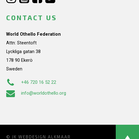
CONTACT US
World Othello Federation
Attn: Steentoft
Lyckliga gatan 38
178 90 Ekerö
Sweden
+46 720 16 52 22
info@worldothello.org
© JK
WEBDESIGN ALKMAAR