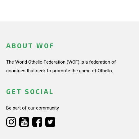
ABOUT WOF
The World Othello Federation (WOF) is a federation of
countries that seek to promote the game of Othello.
GET SOCIAL
Be part of our community.