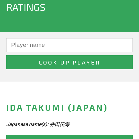
RATINGS
IDA TAKUMI (JAPAN)
Japanese name(s): 井田拓海