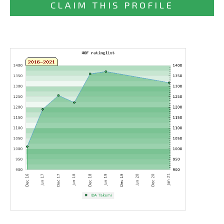
CLAIM THIS PROFILE