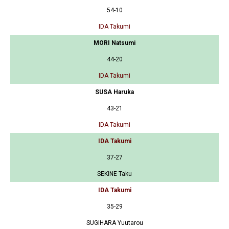
54-10
IDA Takumi
MORI Natsumi
44-20
IDA Takumi
SUSA Haruka
43-21
IDA Takumi
IDA Takumi
37-27
SEKINE Taku
IDA Takumi
35-29
SUGIHARA Yuutarou