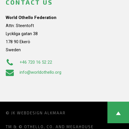
CONTACT US
World Othello Federation
Attn: Steentoft
Lyckliga gatan 38
178 90 Ekerö
Sweden
+46 720 16 52 22
info@worldothello.org
© JK
WEBDESIGN ALKMAAR
TM & © OTHELLO, CO. AND MEGAHOUSE