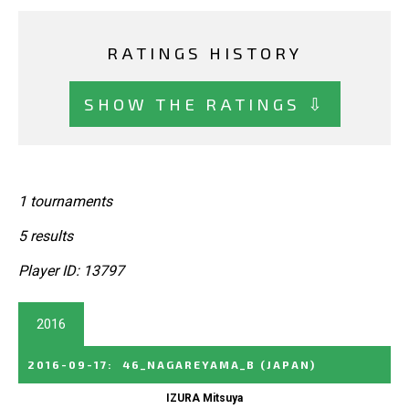
RATINGS HISTORY
SHOW THE RATINGS ⇩
1 tournaments
5 results
Player ID: 13797
2016
2016-09-17
:
46_NAGAREYAMA_B
(JAPAN)
IZURA Mitsuya