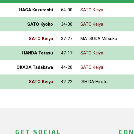
HAGA Kazutoshi
64-00
SATO Keiya
SATO Kyoko
34-30
SATO Keiya
SATO Keiya
37-27
MATSUDA Mitsuko
HANDA Terasu
47-17
SATO Keiya
OKADA Tadakawa
44-20
SATO Keiya
SATO Keiya
42-22
ISHIDA Hiroto
GET SOCIAL
CON