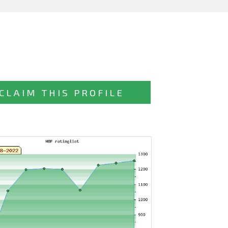
CLAIM THIS PROFILE