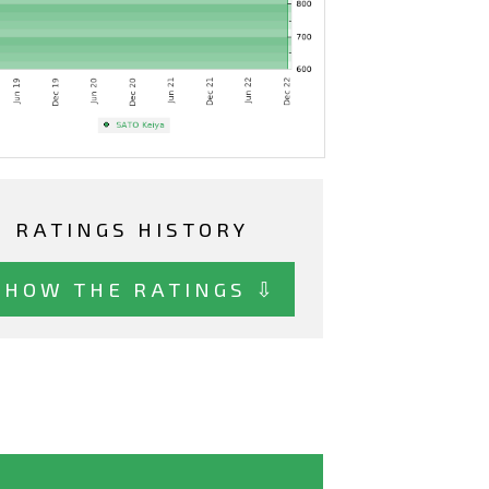
RATINGS HISTORY
SHOW THE RATINGS ⇩