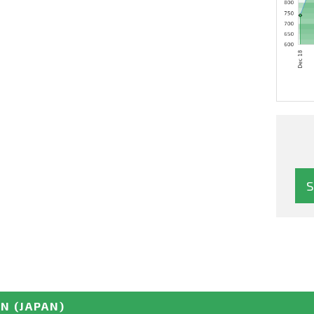
EN
(JAPAN)