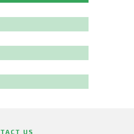
TACT US