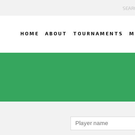
HOME
ABOUT
TOURNAMENTS
M