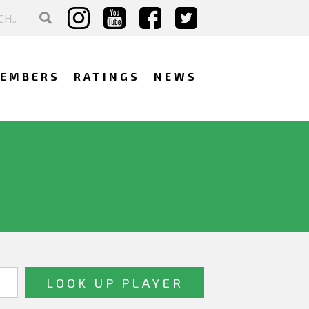
EMBERS
RATINGS
NEWS