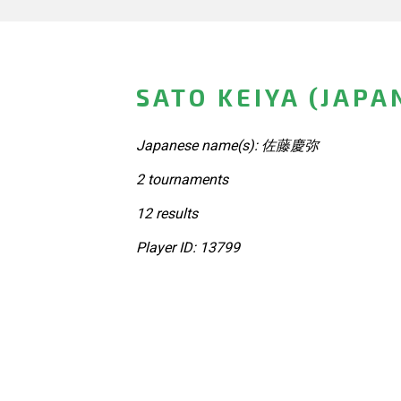
SATO KEIYA (JAPA
Japanese name(s): 佐藤慶弥
2 tournaments
12 results
Player ID: 13799