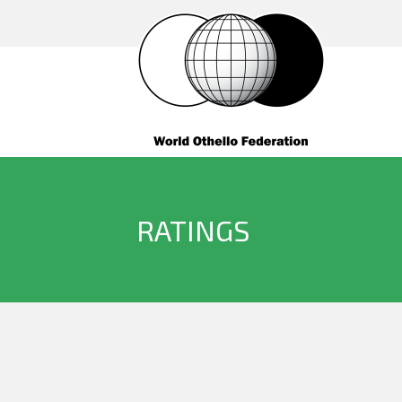
RATINGS