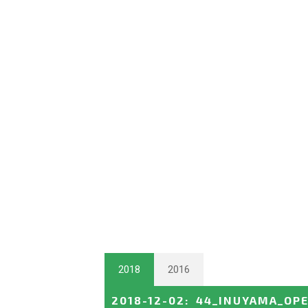
2018
2016
2018-12-02
:
44_INUYAMA_OP