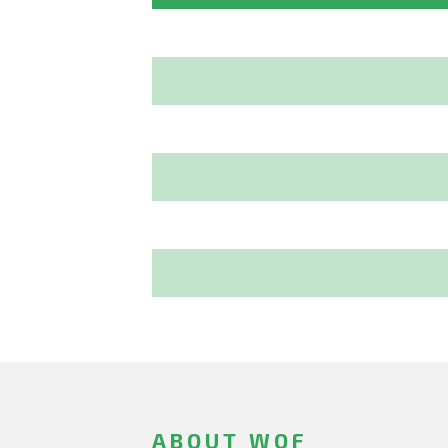
ABOUT WOF