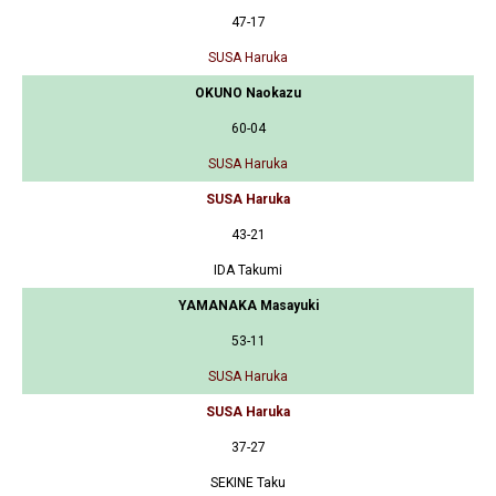
47-17
SUSA Haruka
OKUNO Naokazu
60-04
SUSA Haruka
SUSA Haruka
43-21
IDA Takumi
YAMANAKA Masayuki
53-11
SUSA Haruka
SUSA Haruka
37-27
SEKINE Taku