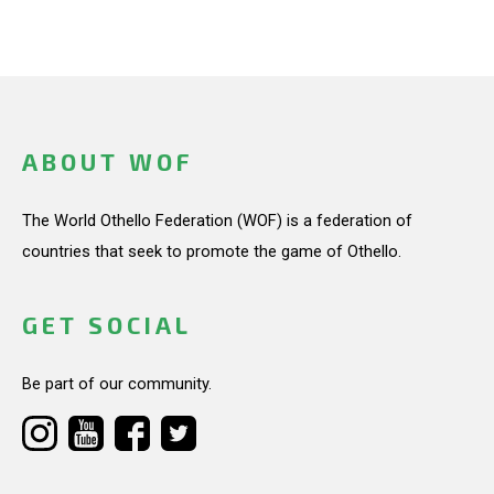
ABOUT WOF
The World Othello Federation (WOF) is a federation of
countries that seek to promote the game of Othello.
GET SOCIAL
Be part of our community.