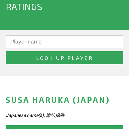
RATINGS
SUSA HARUKA (JAPAN)
Japanese name(s): 諏訪揺香