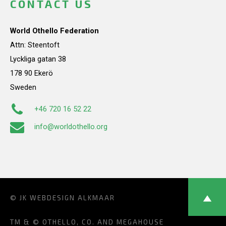
CONTACT US
World Othello Federation
Attn: Steentoft
Lyckliga gatan 38
178 90 Ekerö
Sweden
+46 720 16 52 22
info@worldothello.org
© JK
WEBDESIGN ALKMAAR
TM & © OTHELLO, CO. AND MEGAHOUSE