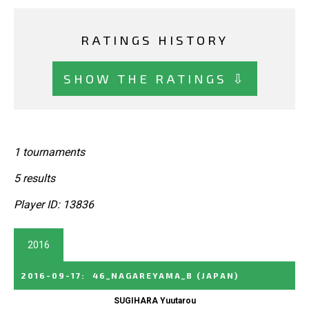
RATINGS HISTORY
SHOW THE RATINGS ⇩
1 tournaments
5 results
Player ID: 13836
2016
2016-09-17
:
46_NAGAREYAMA_B
(JAPAN)
SUGIHARA Yuutarou