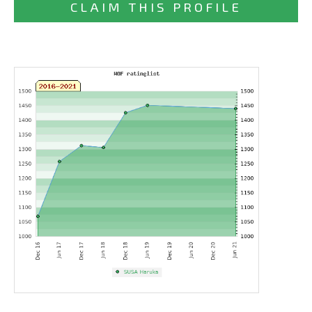
CLAIM THIS PROFILE