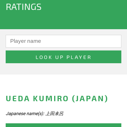
RATINGS
UEDA KUMIRO (JAPAN)
Japanese name(s): 上田未呂