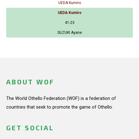
UEDA Kumiro
UEDA Kumiro
41-23
SUZUKI Ayane
ABOUT WOF
The World Othello Federation (WOF) is a federation of
countries that seek to promote the game of Othello.
GET SOCIAL