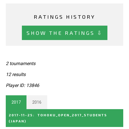
RATINGS HISTORY
SHOW THE RATINGS ⇩
2 tournaments
12 results
Player ID: 13846
2017
2016
2017-11-25
:
TOHOKU_OPEN_2017_STUDENTS
(JAPAN)