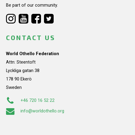
Be part of our community.
CONTACT US
World Othello Federation
Attn: Steentoft
Lyckliga gatan 38
178 90 Ekerö
Sweden
+46 720 16 52 22
info@worldothello.org