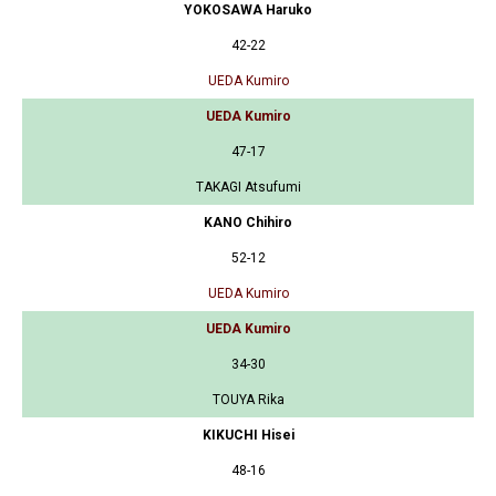
YOKOSAWA Haruko
42-22
UEDA Kumiro
UEDA Kumiro
47-17
TAKAGI Atsufumi
KANO Chihiro
52-12
UEDA Kumiro
UEDA Kumiro
34-30
TOUYA Rika
KIKUCHI Hisei
48-16