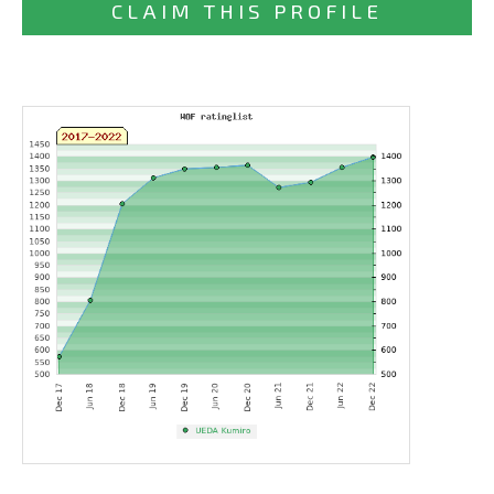
CLAIM THIS PROFILE