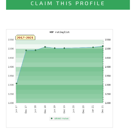
CLAIM THIS PROFILE