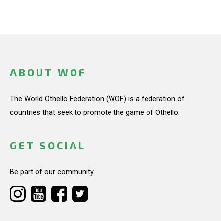
ABOUT WOF
The World Othello Federation (WOF) is a federation of
countries that seek to promote the game of Othello.
GET SOCIAL
Be part of our community.