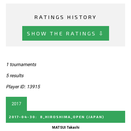
RATINGS HISTORY
SHOW THE RATINGS ⇩
1 tournaments
5 results
Player ID: 13915
2017
2017-04-30
:
8_HIROSHIMA_OPEN
(JAPAN)
MATSUI Takashi