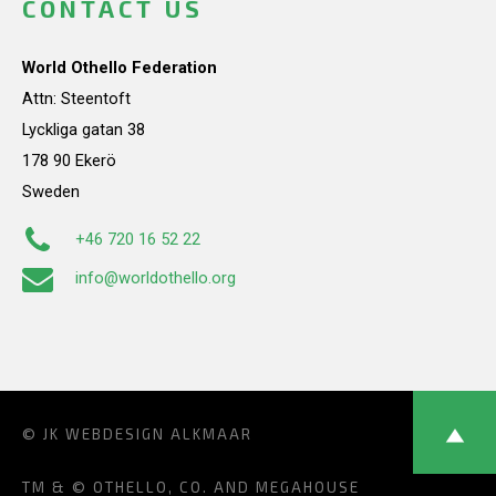
CONTACT US
World Othello Federation
Attn: Steentoft
Lyckliga gatan 38
178 90 Ekerö
Sweden
+46 720 16 52 22
info@worldothello.org
© JK
WEBDESIGN ALKMAAR
TM & © OTHELLO, CO. AND MEGAHOUSE