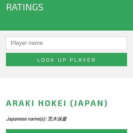
RATINGS
ARAKI HOKEI (JAPAN)
Japanese name(s): 荒木保慶