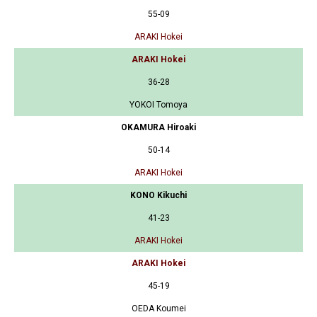
55-09
ARAKI Hokei
ARAKI Hokei
36-28
YOKOI Tomoya
OKAMURA Hiroaki
50-14
ARAKI Hokei
KONO Kikuchi
41-23
ARAKI Hokei
ARAKI Hokei
45-19
OEDA Koumei