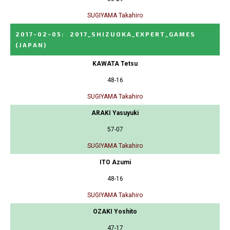
SUGIYAMA Takahiro
2017-02-05
:
2017_SHIZUOKA_EXPERT_GAMES
(JAPAN)
KAWATA Tetsu
48-16
SUGIYAMA Takahiro
ARAKI Yasuyuki
57-07
SUGIYAMA Takahiro
ITO Azumi
48-16
SUGIYAMA Takahiro
OZAKI Yoshito
47-17