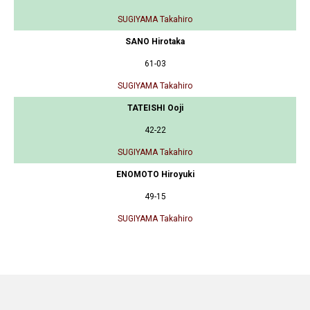
SUGIYAMA Takahiro
SANO Hirotaka
61-03
SUGIYAMA Takahiro
TATEISHI Ooji
42-22
SUGIYAMA Takahiro
ENOMOTO Hiroyuki
49-15
SUGIYAMA Takahiro