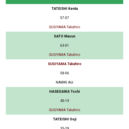
TATEISHI Kenta
57-07
SUGIYAMA Takahiro
SATO Masuo
63-01
SUGIYAMA Takahiro
SUGIYAMA Takahiro
58-06
NAMIKI Aoi
HASEGAWA Toshi
45-19
SUGIYAMA Takahiro
TATEISHI Ooji
35-29