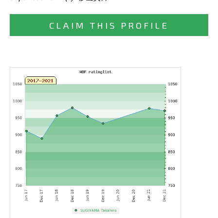
CLAIM THIS PROFILE