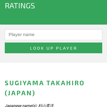
RATINGS
SUGIYAMA TAKAHIRO
(JAPAN)
Japanese name(s): 杉山貴洋