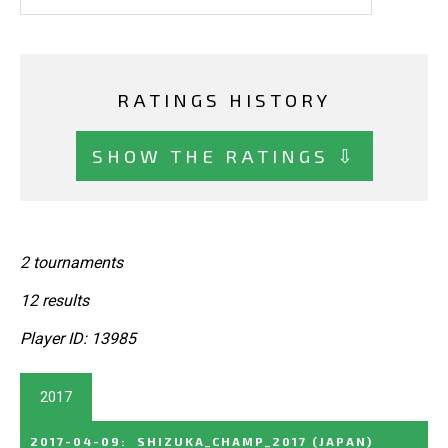
RATINGS HISTORY
SHOW THE RATINGS ⇩
2 tournaments
12 results
Player ID: 13985
2017
2017-04-09
:
SHIZUKA_CHAMP_2017
(JAPAN)