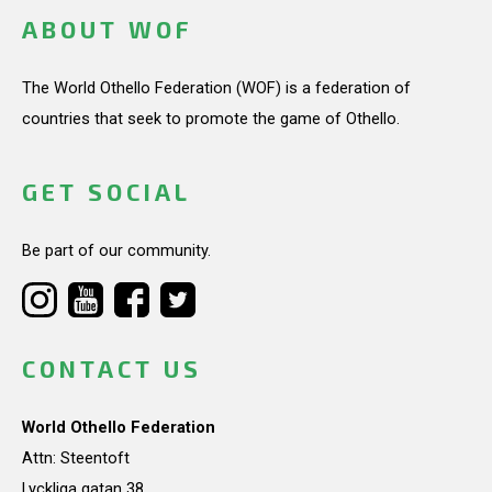
ABOUT WOF
The World Othello Federation (WOF) is a federation of
countries that seek to promote the game of Othello.
GET SOCIAL
Be part of our community.
CONTACT US
World Othello Federation
Attn: Steentoft
Lyckliga gatan 38