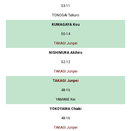
53-11
TONOGAI Takuro
KUMAGAYA Kou
50-14
TAKAGI Junpei
NISHIMURA Akihiro
52-12
TAKAGI Junpei
TAKAGI Junpei
48-16
YAMANE Kei
YOKOYAMA Chiaki
48-16
TAKAGI Junpei