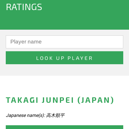
RATINGS
TAKAGI JUNPEI (JAPAN)
Japanese name(s): 高木順平