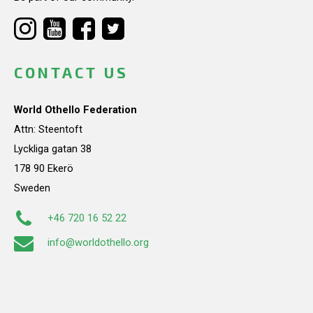
CONTACT US
World Othello Federation
Attn: Steentoft
Lyckliga gatan 38
178 90 Ekerö
Sweden
+46 720 16 52 22
info@worldothello.org