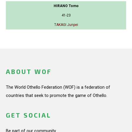
HIRANO Tomo
41-23
TAKAGI Junpei
ABOUT WOF
The World Othello Federation (WOF) is a federation of
countries that seek to promote the game of Othello.
GET SOCIAL
Be part of our community.