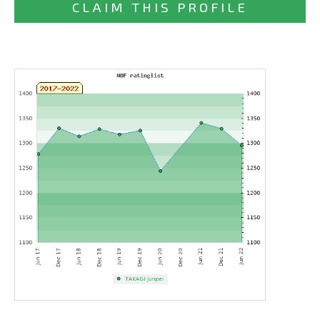
CLAIM THIS PROFILE