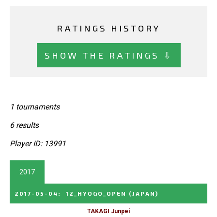
RATINGS HISTORY
SHOW THE RATINGS ⇩
1 tournaments
6 results
Player ID: 13991
2017
2017-05-04
:
12_HYOGO_OPEN
(JAPAN)
TAKAGI Junpei