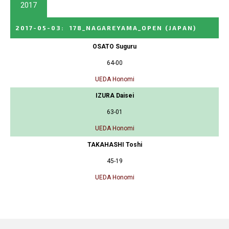
2017
2017-05-03
:
178_NAGAREYAMA_OPEN
(JAPAN)
OSATO Suguru
64-00
UEDA Honomi
IZURA Daisei
63-01
UEDA Honomi
TAKAHASHI Toshi
45-19
UEDA Honomi