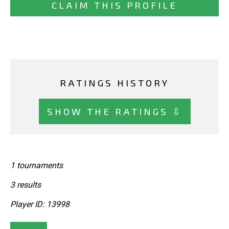
CLAIM THIS PROFILE
RATINGS HISTORY
SHOW THE RATINGS ⇩
1 tournaments
3 results
Player ID: 13998