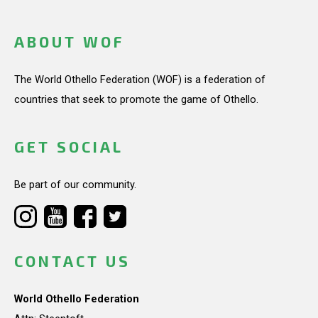
ABOUT WOF
The World Othello Federation (WOF) is a federation of
countries that seek to promote the game of Othello.
GET SOCIAL
Be part of our community.
CONTACT US
World Othello Federation