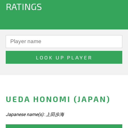
RATINGS
UEDA HONOMI (JAPAN)
Japanese name(s): 上田歩海