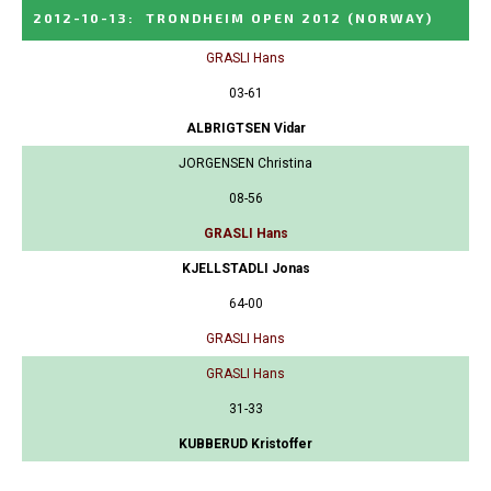
2012-10-13
:
TRONDHEIM OPEN 2012
(NORWAY)
GRASLI Hans
03-61
ALBRIGTSEN Vidar
JORGENSEN Christina
08-56
GRASLI Hans
KJELLSTADLI Jonas
64-00
GRASLI Hans
GRASLI Hans
31-33
KUBBERUD Kristoffer