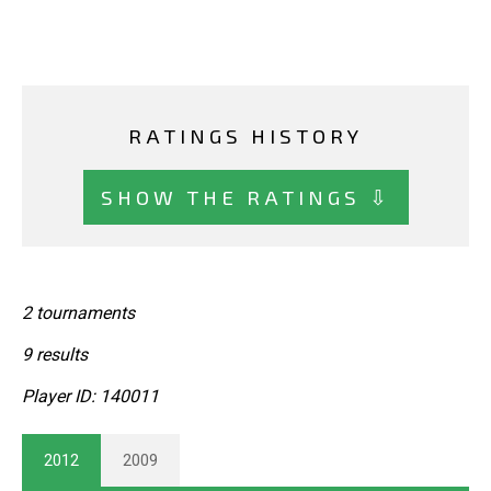
RATINGS HISTORY
SHOW THE RATINGS ⇩
2 tournaments
9 results
Player ID: 140011
2012
2009