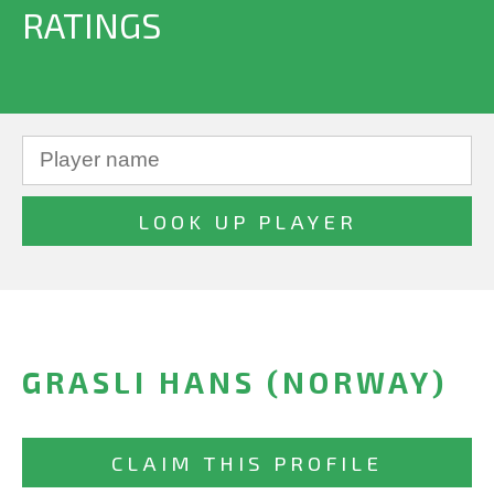
RATINGS
GRASLI HANS (NORWAY)
CLAIM THIS PROFILE