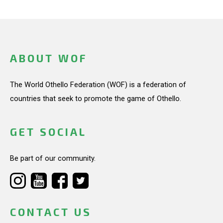
ABOUT WOF
The World Othello Federation (WOF) is a federation of
countries that seek to promote the game of Othello.
GET SOCIAL
Be part of our community.
CONTACT US