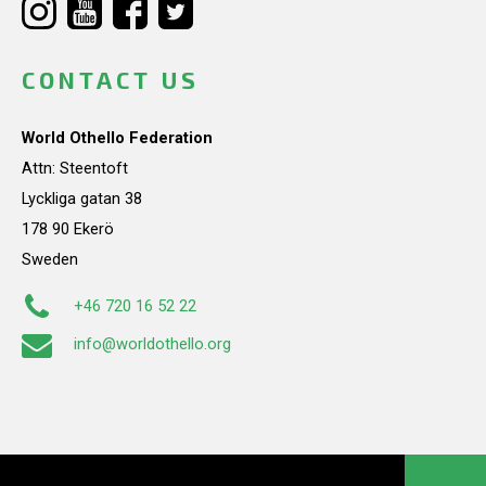
CONTACT US
World Othello Federation
Attn: Steentoft
Lyckliga gatan 38
178 90 Ekerö
Sweden
+46 720 16 52 22
info@worldothello.org