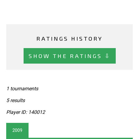
RATINGS HISTORY
SHOW THE RATINGS ⇩
1 tournaments
5 results
Player ID: 140012
2009