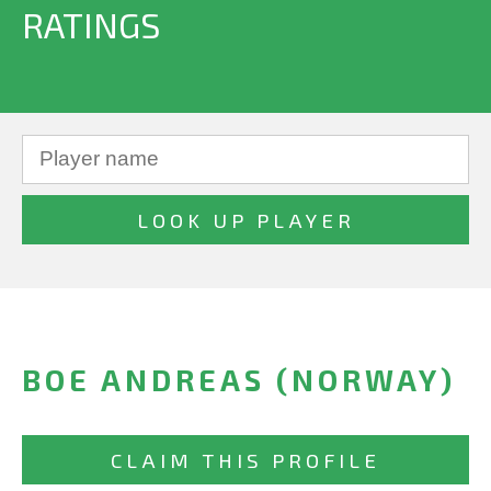
RATINGS
BOE ANDREAS (NORWAY)
CLAIM THIS PROFILE