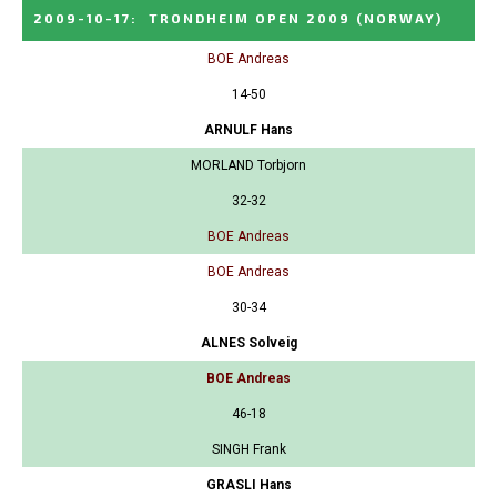
2009-10-17
:
TRONDHEIM OPEN 2009
(NORWAY)
BOE Andreas
14-50
ARNULF Hans
MORLAND Torbjorn
32-32
BOE Andreas
BOE Andreas
30-34
ALNES Solveig
BOE Andreas
46-18
SINGH Frank
GRASLI Hans