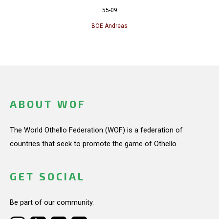
55-09
BOE Andreas
ABOUT WOF
The World Othello Federation (WOF) is a federation of
countries that seek to promote the game of Othello.
GET SOCIAL
Be part of our community.