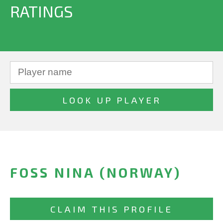
RATINGS
FOSS NINA (NORWAY)
CLAIM THIS PROFILE