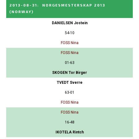
2013-08-31
:
NORGESMESTERSKAP 2013
(NORWAY)
DANIELSEN Jostein
54-10
FOSS Nina
FOSS Nina
01-63
SKOGEN Tor Birger
TVEDT Sverre
63-01
FOSS Nina
FOSS Nina
16-48
IKOTELA Rintch