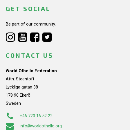
GET SOCIAL
Be part of our community.
CONTACT US
World Othello Federation
Attn: Steentoft
Lyckliga gatan 38
178 90 Ekerö
Sweden
+46 720 16 52 22
info@worldothello.org