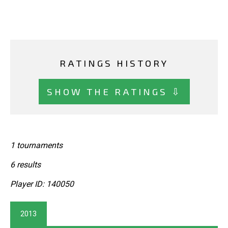
RATINGS HISTORY
SHOW THE RATINGS ⇩
1 tournaments
6 results
Player ID: 140050
2013