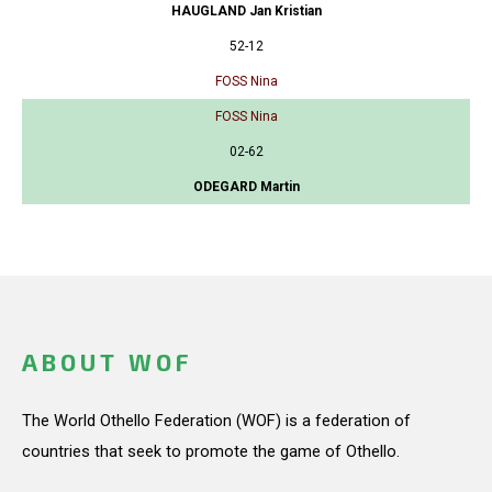
HAUGLAND Jan Kristian
52-12
FOSS Nina
FOSS Nina
02-62
ODEGARD Martin
ABOUT WOF
The World Othello Federation (WOF) is a federation of
countries that seek to promote the game of Othello.