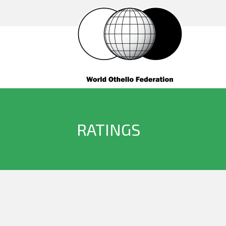
RATINGS