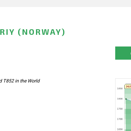
RIY (NORWAY)
d T852 in the World