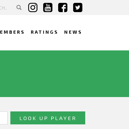
EMBERS
RATINGS
NEWS