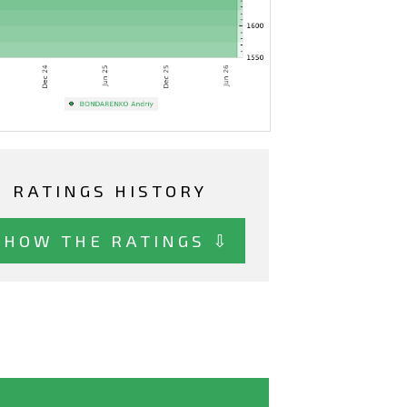
RATINGS HISTORY
SHOW THE RATINGS ⇩