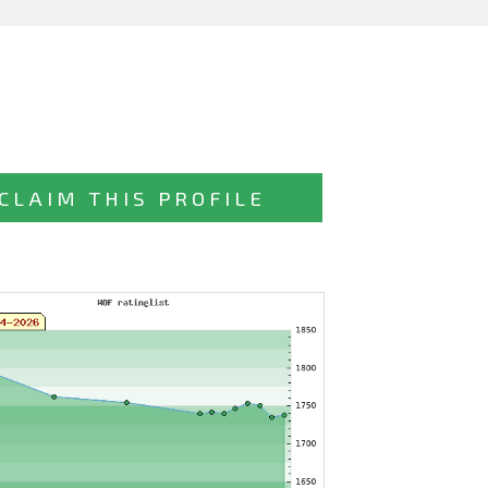
CLAIM THIS PROFILE