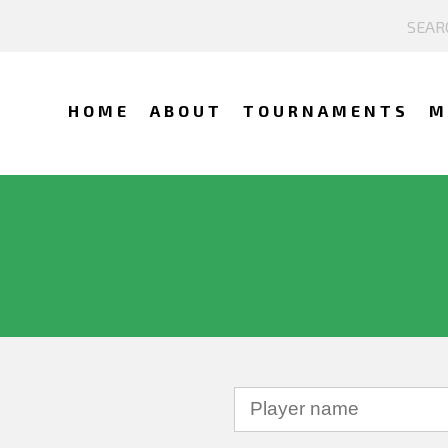
HOME
ABOUT
TOURNAMENTS
M