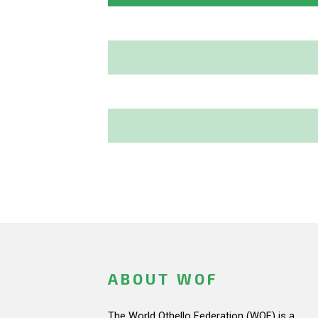
ABOUT WOF
The World Othello Federation (WOF) is a