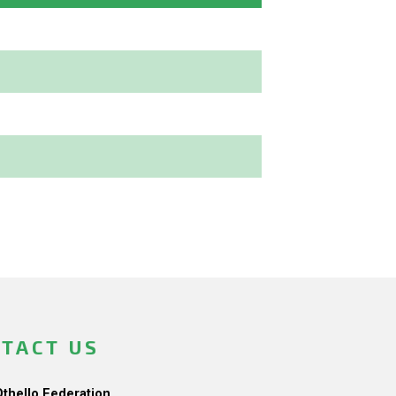
TACT US
Othello Federation