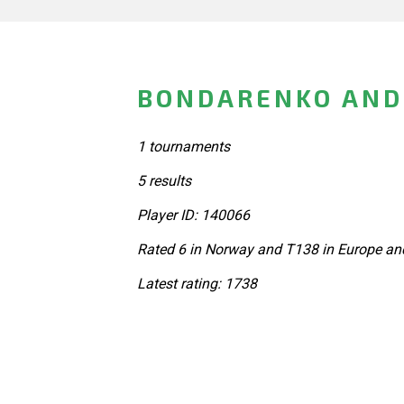
BONDARENKO AND
1 tournaments
5 results
Player ID: 140066
Rated 6 in Norway and T138 in Europe an
Latest rating: 1738