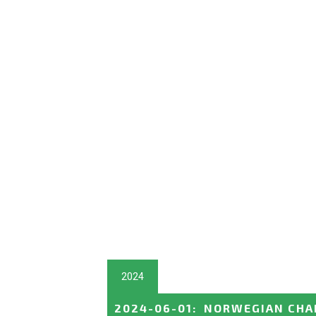
2024
2024-06-01
:
NORWEGIAN CHA