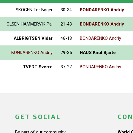
SKOGEN Tor Birger
30-34
BONDARENKO Andriy
OLSEN HAMMERVIK Pal
21-43
BONDARENKO Andriy
ALBRIGTSEN Vidar
46-18
BONDARENKO Andriy
BONDARENKO Andriy
29-35
HAUS Knut Bjarte
TVEDT Sverre
37-27
BONDARENKO Andriy
GET SOCIAL
CON
Be part of our community.
World 