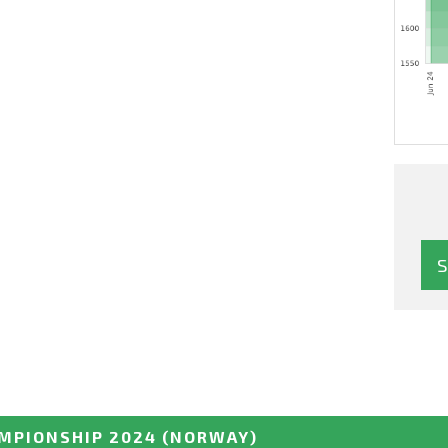
MPIONSHIP 2024
(NORWAY)