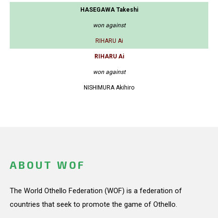
HASEGAWA Takeshi
won against
RIHARU Ai
RIHARU Ai
won against
NISHIMURA Akihiro
ABOUT WOF
The World Othello Federation (WOF) is a federation of
countries that seek to promote the game of Othello.