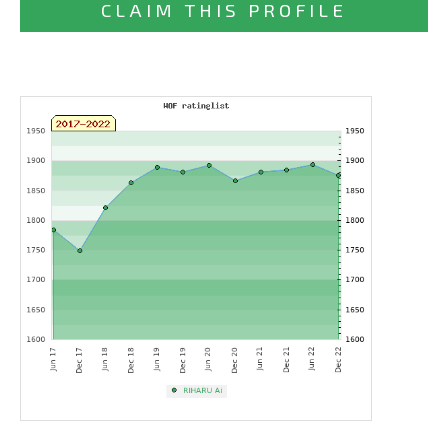
CLAIM THIS PROFILE