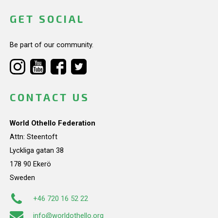
GET SOCIAL
Be part of our community.
CONTACT US
World Othello Federation
Attn: Steentoft
Lyckliga gatan 38
178 90 Ekerö
Sweden
+46 720 16 52 22
info@worldothello.org