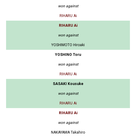
won against
RIHARU Ai
RIHARU Ai
won against
YOSHIMOTO Hiroaki
YOSHINO Toru
won against
RIHARU Ai
SASAKI Kousuke
won against
RIHARU Ai
RIHARU Ai
won against
NAKAYAMA Takahiro