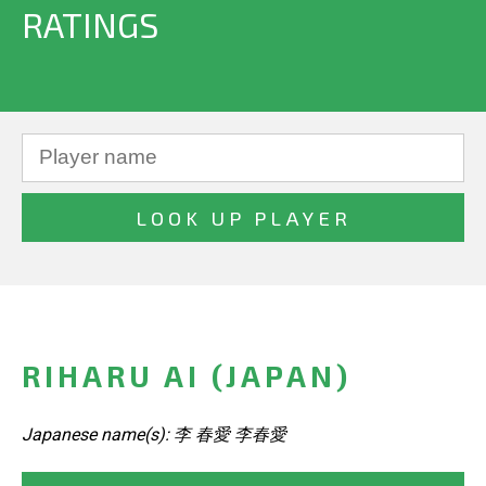
RATINGS
RIHARU AI (JAPAN)
Japanese name(s): 李 春愛 李春愛