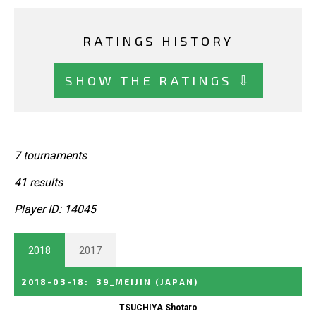
RATINGS HISTORY
SHOW THE RATINGS ⇩
7 tournaments
41 results
Player ID: 14045
2018
2017
2018-03-18
:
39_MEIJIN
(JAPAN)
TSUCHIYA Shotaro