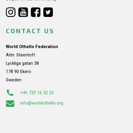
CONTACT US
World Othello Federation
Attn: Steentoft
Lyckliga gatan 38
178 90 Ekerö
Sweden
+46 720 16 52 22
info@worldothello.org