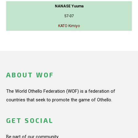
NANASE Yuuma
57-07
KATO Kimiyo
ABOUT WOF
The World Othello Federation (WOF) is a federation of
countries that seek to promote the game of Othello.
GET SOCIAL
Be part of our community.