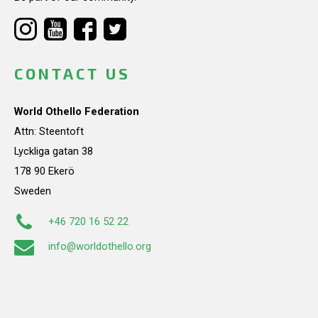
CONTACT US
World Othello Federation
Attn: Steentoft
Lyckliga gatan 38
178 90 Ekerö
Sweden
+46 720 16 52 22
info@worldothello.org