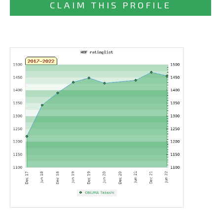
CLAIM THIS PROFILE