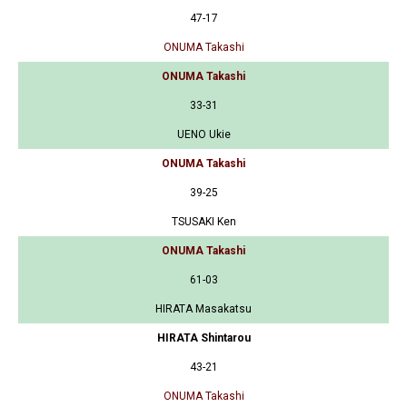
47-17
ONUMA Takashi
ONUMA Takashi
33-31
UENO Ukie
ONUMA Takashi
39-25
TSUSAKI Ken
ONUMA Takashi
61-03
HIRATA Masakatsu
HIRATA Shintarou
43-21
ONUMA Takashi