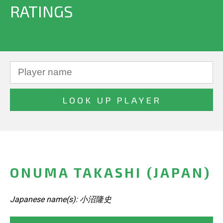
RATINGS
ONUMA TAKASHI (JAPAN)
Japanese name(s): 小沼隆史