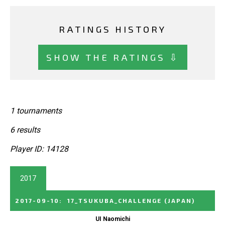
RATINGS HISTORY
SHOW THE RATINGS ⇩
1 tournaments
6 results
Player ID: 14128
2017
2017-09-10
:
17_TSUKUBA_CHALLENGE
(JAPAN)
UI Naomichi