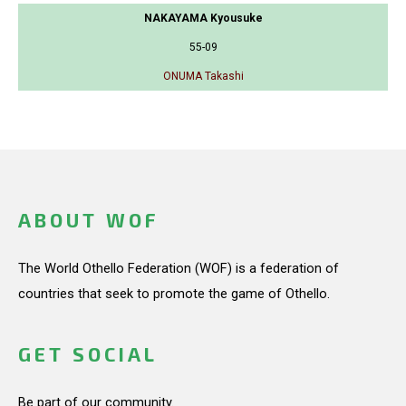
NAKAYAMA Kyousuke
55-09
ONUMA Takashi
ABOUT WOF
The World Othello Federation (WOF) is a federation of
countries that seek to promote the game of Othello.
GET SOCIAL
Be part of our community.