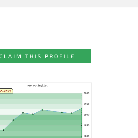
CLAIM THIS PROFILE