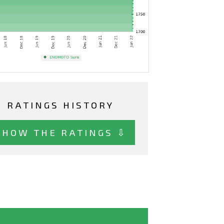
RATINGS HISTORY
SHOW THE RATINGS ⇩