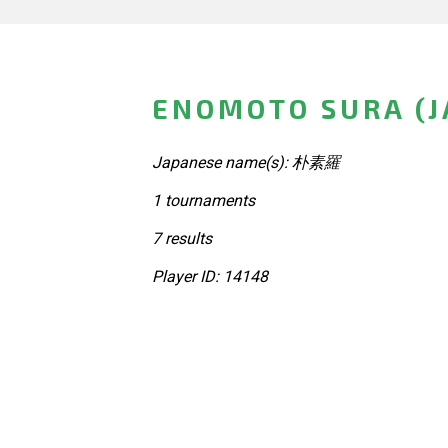
ENOMOTO SURA (J
Japanese name(s): 朴素羅
1 tournaments
7 results
Player ID: 14148