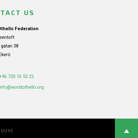
TACT US
Othello Federation
teentoft
a gatan 38
Ekerö
n
+46 720 16 52 22
info@worldothello.org
HOUSE