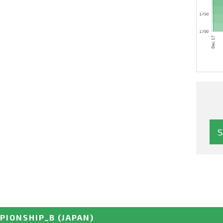
PIONSHIP_B
(JAPAN)