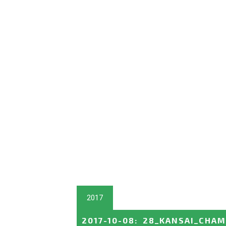
2017
2017-10-08
:
28_KANSAI_CHAM