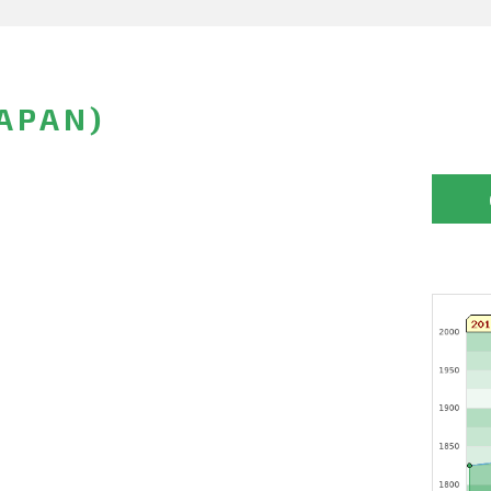
APAN)