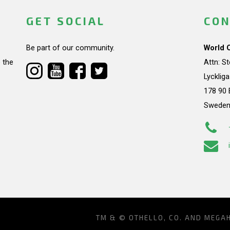
GET SOCIAL
CON
Be part of our community.
World 
 the
Attn: S
Lycklig
178 90 
Swede
TM & © OTHELLO, CO. AND MEGA