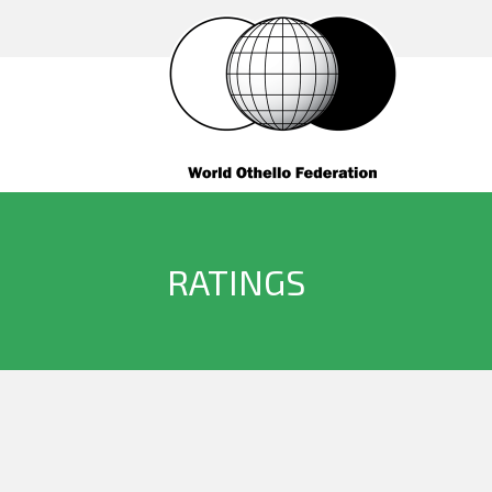
RATINGS