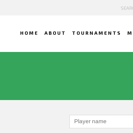
HOME
ABOUT
TOURNAMENTS
M