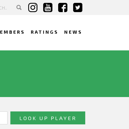
EMBERS
RATINGS
NEWS