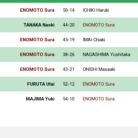
ENOMOTO Sura
50-14
ICHIKI Haruki
TANAKA Naoki
44-20
ENOMOTO Sura
ENOMOTO Sura
45-19
IMAI Chiaki
ENOMOTO Sura
38-26
NAGASHIMA Yoshitaka
ENOMOTO Sura
43-21
ONISHI Masaaki
FURUTA Utai
52-12
ENOMOTO Sura
MAJIMA Yuki
54-10
ENOMOTO Sura