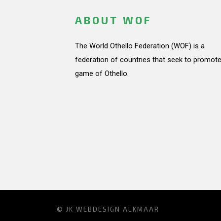
ABOUT WOF
The World Othello Federation (WOF) is a
federation of countries that seek to promote
game of Othello.
© JK
WEBDESIGN ALKMAAR