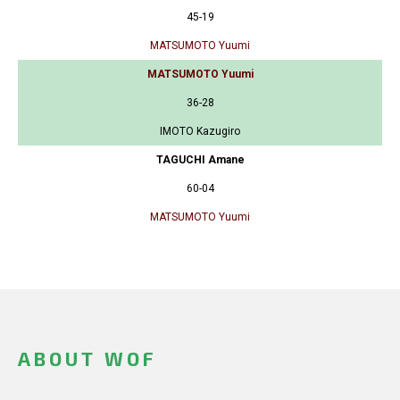
45-19
MATSUMOTO Yuumi
MATSUMOTO Yuumi
36-28
IMOTO Kazugiro
TAGUCHI Amane
60-04
MATSUMOTO Yuumi
ABOUT WOF