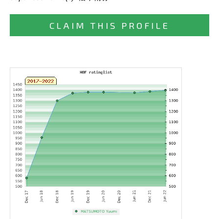
CLAIM THIS PROFILE