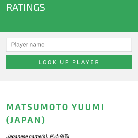
RATINGS
MATSUMOTO YUUMI
(JAPAN)
Japanese name(s): 松本侑弥