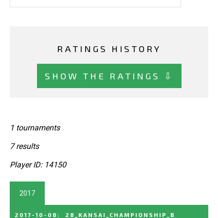
RATINGS HISTORY
SHOW THE RATINGS ⇩
1 tournaments
7 results
Player ID: 14150
2017
2017-10-08
:
28_KANSAI_CHAMPIONSHIP_B