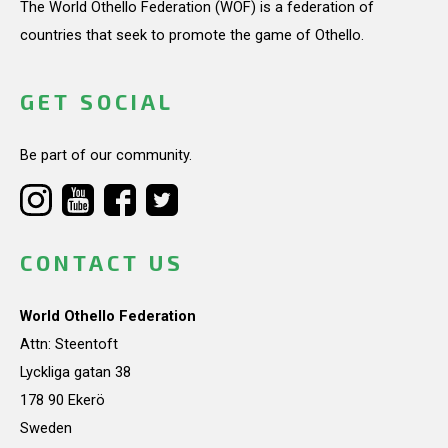
The World Othello Federation (WOF) is a federation of
countries that seek to promote the game of Othello.
GET SOCIAL
Be part of our community.
CONTACT US
World Othello Federation
Attn: Steentoft
Lyckliga gatan 38
178 90 Ekerö
Sweden