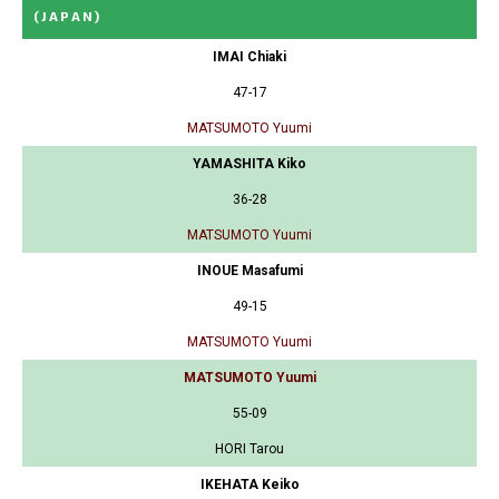
(JAPAN)
IMAI Chiaki
47-17
MATSUMOTO Yuumi
YAMASHITA Kiko
36-28
MATSUMOTO Yuumi
INOUE Masafumi
49-15
MATSUMOTO Yuumi
MATSUMOTO Yuumi
55-09
HORI Tarou
IKEHATA Keiko