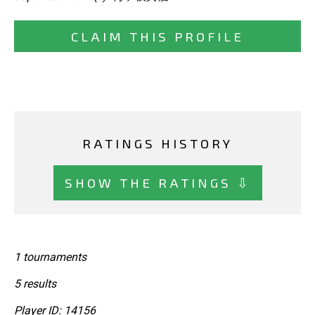
CLAIM THIS PROFILE
RATINGS HISTORY
SHOW THE RATINGS ⇩
1 tournaments
5 results
Player ID: 14156