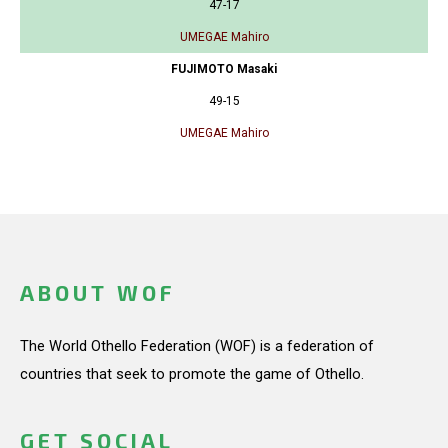
47-17
UMEGAE Mahiro
FUJIMOTO Masaki
49-15
UMEGAE Mahiro
ABOUT WOF
The World Othello Federation (WOF) is a federation of
countries that seek to promote the game of Othello.
GET SOCIAL