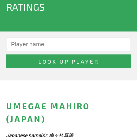
RATINGS
UMEGAE MAHIRO
(JAPAN)
Japanese name(s): 梅ヶ枝真優