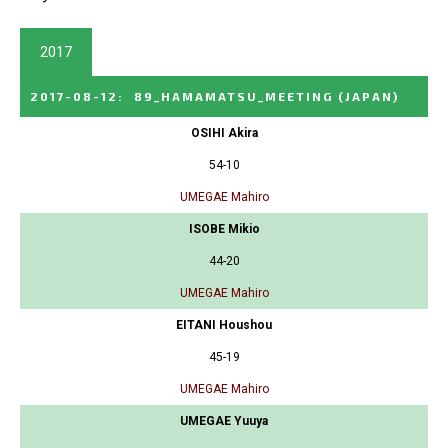
2017
2017-08-12
:
89_HAMAMATSU_MEETING
(JAPAN)
OSIHI Akira
54-10
UMEGAE Mahiro
ISOBE Mikio
44-20
UMEGAE Mahiro
EITANI Houshou
45-19
UMEGAE Mahiro
UMEGAE Yuuya