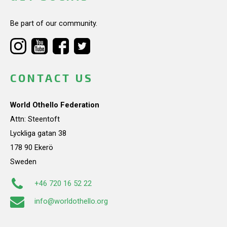
Be part of our community.
CONTACT US
World Othello Federation
Attn: Steentoft
Lyckliga gatan 38
178 90 Ekerö
Sweden
+46 720 16 52 22
info@worldothello.org