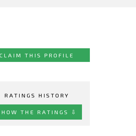
CLAIM THIS PROFILE
RATINGS HISTORY
SHOW THE RATINGS ⇩