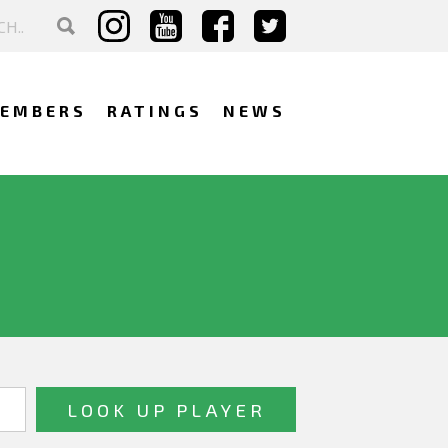
EMBERS
RATINGS
NEWS