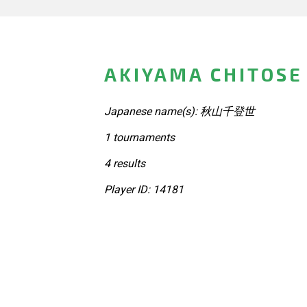
AKIYAMA CHITOSE
Japanese name(s): 秋山千登世
1 tournaments
4 results
Player ID: 14181