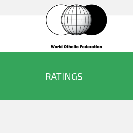
RATINGS