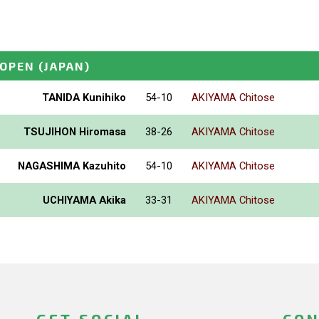
_OPEN
(JAPAN)
TANIDA Kunihiko
54-10
AKIYAMA Chitose
TSUJIHON Hiromasa
38-26
AKIYAMA Chitose
NAGASHIMA Kazuhito
54-10
AKIYAMA Chitose
UCHIYAMA Akika
33-31
AKIYAMA Chitose