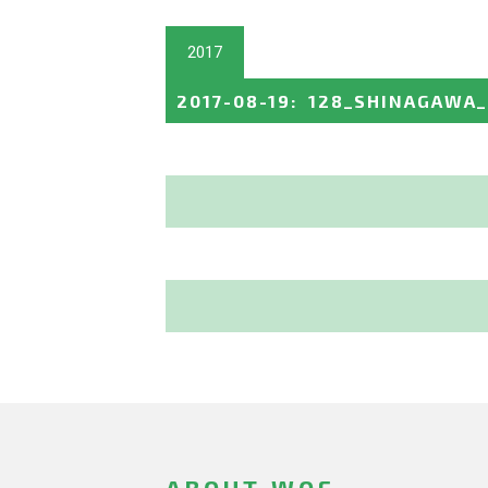
2017
2017-08-19
:
128_SHINAGAWA