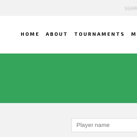
HOME
ABOUT
TOURNAMENTS
M