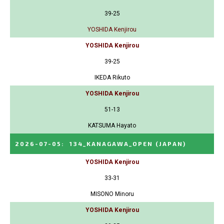
39-25
YOSHIDA Kenjirou
YOSHIDA Kenjirou
39-25
IKEDA Rikuto
YOSHIDA Kenjirou
51-13
KATSUMA Hayato
2026-07-05
:
134_KANAGAWA_OPEN
(JAPAN)
YOSHIDA Kenjirou
33-31
MISONO Minoru
YOSHIDA Kenjirou