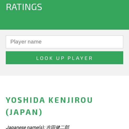
RATINGS
YOSHIDA KENJIROU
(JAPAN)
Japanese name(s): 吉田健二郎