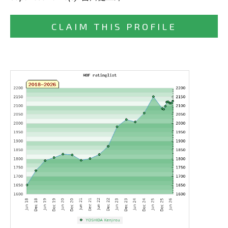
CLAIM THIS PROFILE