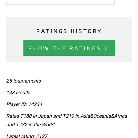
RATINGS HISTORY
SHOW THE RATINGS ⇩
25 tournaments
148 results
Player ID: 14234
Rated T180 in Japan and T210 in Asia&Oceania&Africa
and T232 in the World
Latest rating: 2127