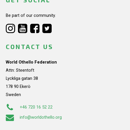
Be part of our community.
CONTACT US
World Othello Federation
Attn: Steentoft
Lyckliga gatan 38
178 90 Ekerö
Sweden
+46 720 16 52 22
info@worldothello.org