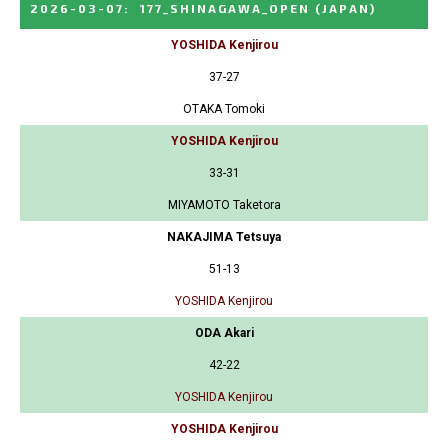
2026-03-07
:
177_SHINAGAWA_OPEN
(JAPAN)
YOSHIDA Kenjirou
37-27
OTAKA Tomoki
YOSHIDA Kenjirou
33-31
MIYAMOTO Taketora
NAKAJIMA Tetsuya
51-13
YOSHIDA Kenjirou
ODA Akari
42-22
YOSHIDA Kenjirou
YOSHIDA Kenjirou