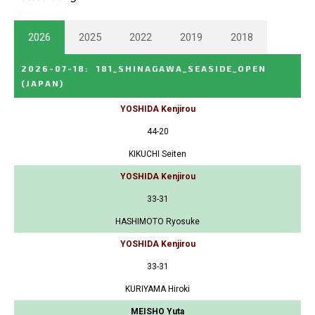
2026
2025
2022
2019
2018
2026-07-18
:
181_SHINAGAWA_SEASIDE_OPEN
(JAPAN)
YOSHIDA Kenjirou
44-20
KIKUCHI Seiten
YOSHIDA Kenjirou
33-31
HASHIMOTO Ryosuke
YOSHIDA Kenjirou
33-31
KURIYAMA Hiroki
MEISHO Yuta