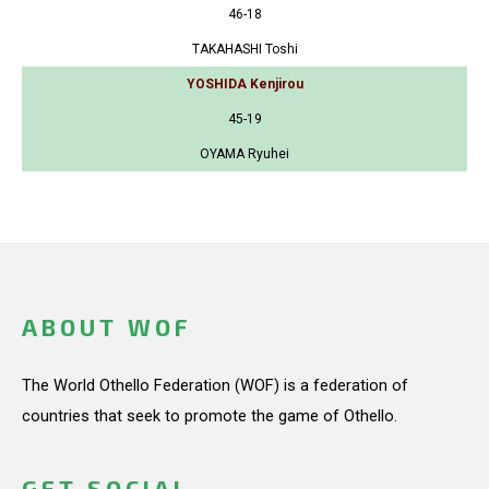
46-18
TAKAHASHI Toshi
YOSHIDA Kenjirou
45-19
OYAMA Ryuhei
ABOUT WOF
The World Othello Federation (WOF) is a federation of
countries that seek to promote the game of Othello.
GET SOCIAL