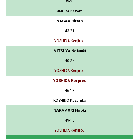
39-25
KIMURA Kazami
NAGAO Hiroto
43-21
YOSHIDA Kenjirou
MITSUYA Nobuaki
40-24
YOSHIDA Kenjirou
YOSHIDA Kenjirou
46-18
KOSHINO Kazuhiko
NAKAMORI Hiroki
49-15
YOSHIDA Kenjirou