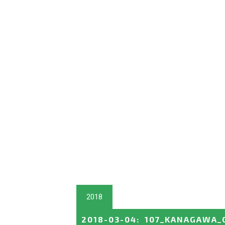
2018
2018-03-04
:
107_KANAGAWA_