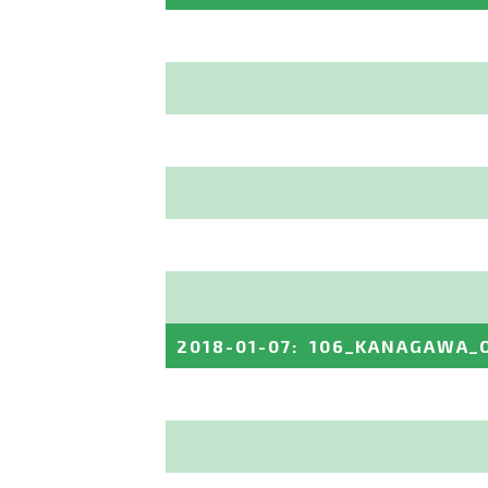
2018-01-07
:
106_KANAGAWA_