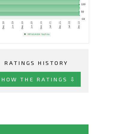
RATINGS HISTORY
SHOW THE RATINGS ⇩