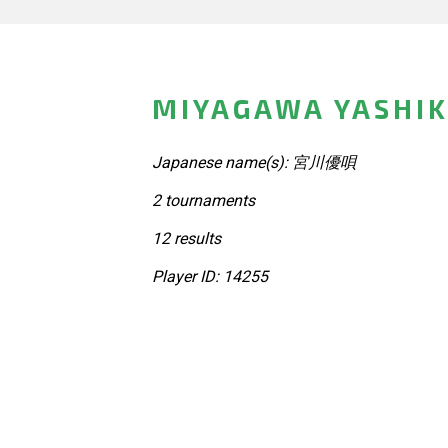
MIYAGAWA YASHIK
Japanese name(s): 宮川優唄
2 tournaments
12 results
Player ID: 14255