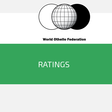
RATINGS