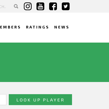
EMBERS
RATINGS
NEWS