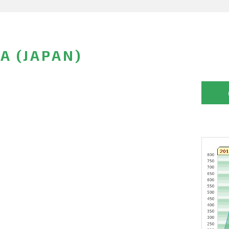
A (JAPAN)