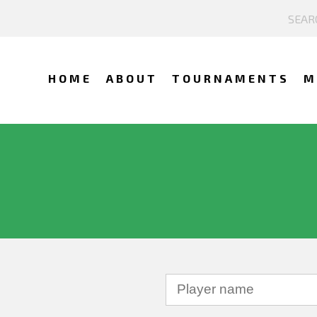
HOME
ABOUT
TOURNAMENTS
M