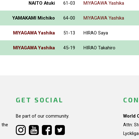
NAITO Atuki
61-03
MIYAGAWA Yashika
YAMAKAMI Michiko
64-00
MIYAGAWA Yashika
MIYAGAWA Yashika
51-13
HIRAO Saya
MIYAGAWA Yashika
45-19
HIRAO Takahiro
GET SOCIAL
CON
Be part of our community.
World 
 the
Attn: S
Lycklig