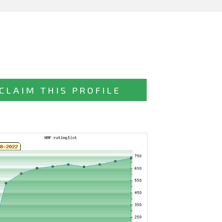
CLAIM THIS PROFILE