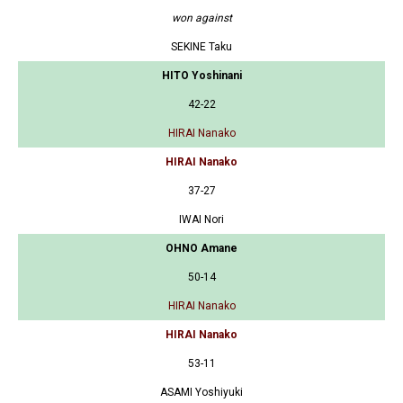
won against
SEKINE Taku
HITO Yoshinani
42-22
HIRAI Nanako
HIRAI Nanako
37-27
IWAI Nori
OHNO Amane
50-14
HIRAI Nanako
HIRAI Nanako
53-11
ASAMI Yoshiyuki