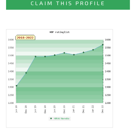
CLAIM THIS PROFILE