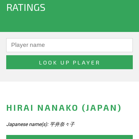
RATINGS
HIRAI NANAKO (JAPAN)
Japanese name(s): 平井奈々子