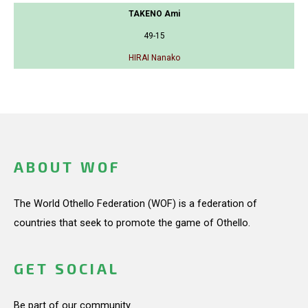
TAKENO Ami
49-15
HIRAI Nanako
ABOUT WOF
The World Othello Federation (WOF) is a federation of
countries that seek to promote the game of Othello.
GET SOCIAL
Be part of our community.