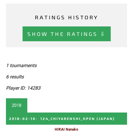
RATINGS HISTORY
SHOW THE RATINGS ⇩
1 tournaments
6 results
Player ID: 14283
2018
2018-02-10
:
124_CHIYARENSHI_OPEN
(JAPAN)
HIRAI Nanako