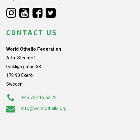
CONTACT US
World Othello Federation
Attn: Steentoft
Lyckliga gatan 38
178 90 Ekerö
Sweden
+46 720 16 52 22
info@worldothello.org