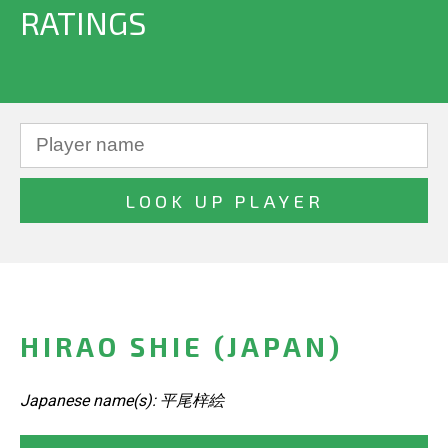
RATINGS
HIRAO SHIE (JAPAN)
Japanese name(s): 平尾梓絵