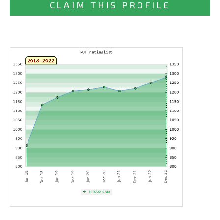
CLAIM THIS PROFILE