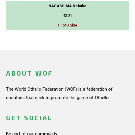
NAGASHIMA Nobuko
43-21
HIRAO Shie
ABOUT WOF
The World Othello Federation (WOF) is a federation of
countries that seek to promote the game of Othello.
GET SOCIAL
Be part of our community.