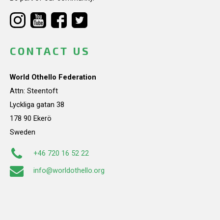
CONTACT US
World Othello Federation
Attn: Steentoft
Lyckliga gatan 38
178 90 Ekerö
Sweden
+46 720 16 52 22
info@worldothello.org