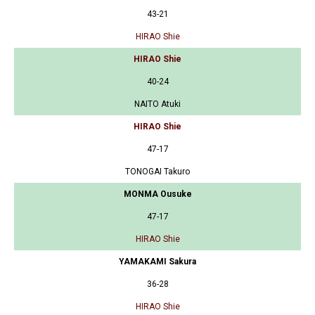
43-21
HIRAO Shie
HIRAO Shie
40-24
NAITO Atuki
HIRAO Shie
47-17
TONOGAI Takuro
MONMA Ousuke
47-17
HIRAO Shie
YAMAKAMI Sakura
36-28
HIRAO Shie