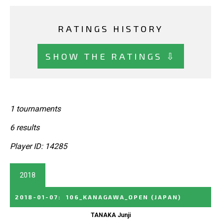
RATINGS HISTORY
SHOW THE RATINGS ⇩
1 tournaments
6 results
Player ID: 14285
2018
2018-01-07
:
106_KANAGAWA_OPEN
(JAPAN)
TANAKA Junji