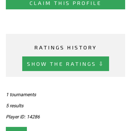
CLAIM THIS PROFILE
RATINGS HISTORY
SHOW THE RATINGS ⇩
1 tournaments
5 results
Player ID: 14286