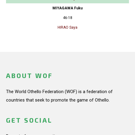
MIYAGAWA Fuku
46-18
HIRAO Saya
ABOUT WOF
The World Othello Federation (WOF) is a federation of
countries that seek to promote the game of Othello.
GET SOCIAL