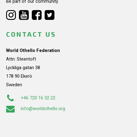
Be part of our community.
CONTACT US
World Othello Federation
Attn: Steentoft
Lyckliga gatan 38
178 90 Ekerö
Sweden
+46 720 16 52 22
info@worldothello.org