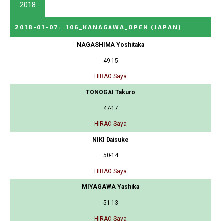
2018
2018-01-07
:
106_KANAGAWA_OPEN
(JAPAN)
NAGASHIMA Yoshitaka
49-15
HIRAO Saya
TONOGAI Takuro
47-17
HIRAO Saya
NIKI Daisuke
50-14
HIRAO Saya
MIYAGAWA Yashika
51-13
HIRAO Saya