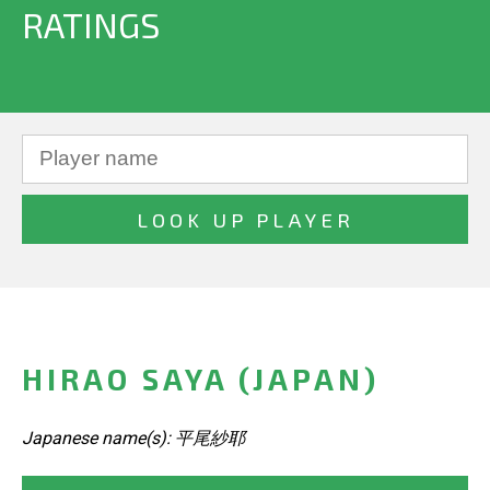
RATINGS
HIRAO SAYA (JAPAN)
Japanese name(s): 平尾紗耶