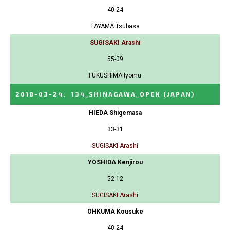
40-24
TAYAMA Tsubasa
SUGISAKI Arashi
55-09
FUKUSHIMA Iyomu
2018-03-24
:
134_SHINAGAWA_OPEN
(JAPAN)
HIEDA Shigemasa
33-31
SUGISAKI Arashi
YOSHIDA Kenjirou
52-12
SUGISAKI Arashi
OHKUMA Kousuke
40-24