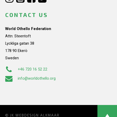
CONTACT US
World Othello Federation
Attn: Steentoft
Lyckliga gatan 38
178 90 Ekerö
Sweden
+46 720 16 52 22
info@worldothello.org
© JK
WEBDESIGN ALKMAAR