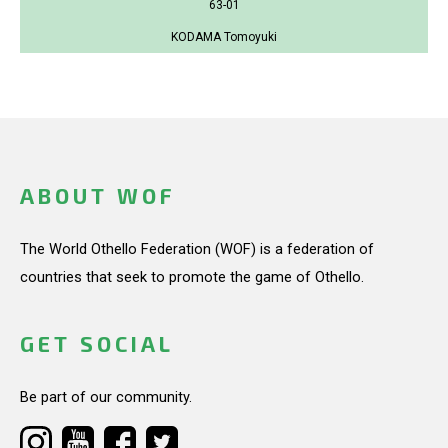
63-01
KODAMA Tomoyuki
ABOUT WOF
The World Othello Federation (WOF) is a federation of
countries that seek to promote the game of Othello.
GET SOCIAL
Be part of our community.