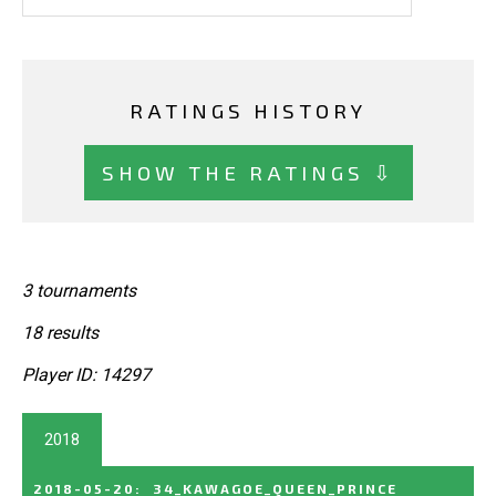
RATINGS HISTORY
SHOW THE RATINGS ⇩
3 tournaments
18 results
Player ID: 14297
2018
2018-05-20
:
34_KAWAGOE_QUEEN_PRINCE