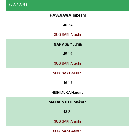
(JAPAN)
HASEGAWA Takeshi
40-24
SUGISAKI Arashi
NANASE Yuuma
45-19
SUGISAKI Arashi
SUGISAKI Arashi
46-18
NISHIMURA Haruna
MATSUMOTO Makoto
43-21
SUGISAKI Arashi
SUGISAKI Arashi