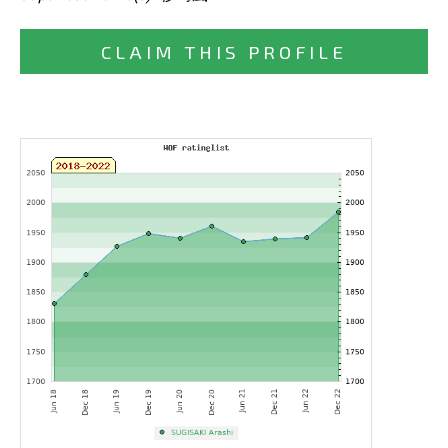
CLAIM THIS PROFILE