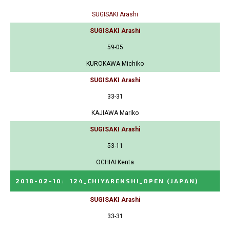
SUGISAKI Arashi
SUGISAKI Arashi
59-05
KUROKAWA Michiko
SUGISAKI Arashi
33-31
KAJIAWA Mariko
SUGISAKI Arashi
53-11
OCHIAI Kenta
2018-02-10
:
124_CHIYARENSHI_OPEN
(JAPAN)
SUGISAKI Arashi
33-31