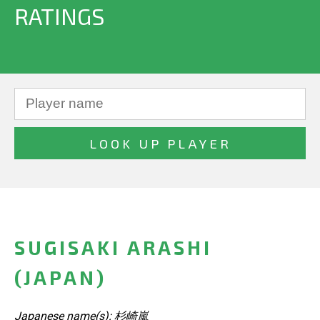
RATINGS
SUGISAKI ARASHI
(JAPAN)
Japanese name(s): 杉崎嵐