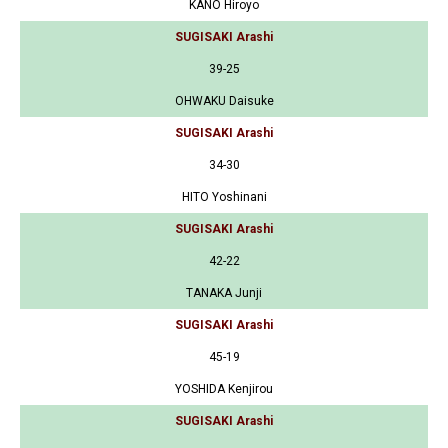
KANO Hiroyo
SUGISAKI Arashi
39-25
OHWAKU Daisuke
SUGISAKI Arashi
34-30
HITO Yoshinani
SUGISAKI Arashi
42-22
TANAKA Junji
SUGISAKI Arashi
45-19
YOSHIDA Kenjirou
SUGISAKI Arashi